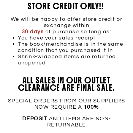
STORE CREDIT ONLY!!
We will be happy to offer store credit or
exchange within
30 days
of purchase so long as:
You have your sales receipt
The book/merchandise is in the same
condition that you purchased it in
Shrink-wrapped items are returned
unopened
ALL SALES IN OUR OUTLET
CLEARANCE ARE FINAL SALE.
SPECIAL ORDERS FROM OUR SUPPLIERS
NOW REQUIRE A
100%
DEPOSIT
AND ITEMS ARE NON-
RETURNABLE