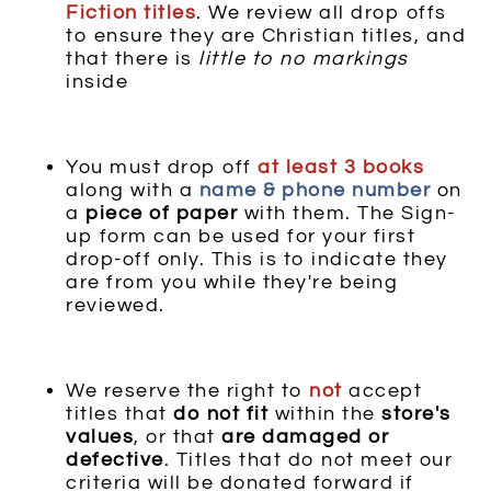
Fiction
titles
. We review all drop offs
to ensure they are Christian titles, and
that there is
little to no markings
inside
You must drop off
at least 3 books
along with a
name & phone number
on
a
piece of paper
with them. The Sign-
up form can be used for your first
drop-off only. This is to indicate they
are from you while they're being
reviewed.
We reserve the right to
not
accept
titles that
do not fit
within the
store's
values
, or that
are damaged or
defective
. Titles that do not meet our
criteria will be donated forward if