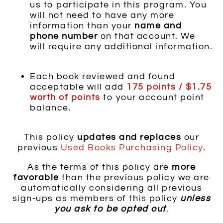
us to participate in this program. You
will not need to have any more
information than your
name and
phone number
on that account. We
will require any additional information.
Each book reviewed and found
acceptable will add
175 points / $1.75
worth of points
to your account point
balance.
This policy
updates and replaces
our
previous
Used
Books Purchasing Policy
.
As the terms of this policy are
more
favorable
than the previous policy we are
automatically considering all previous
sign-ups as members of this policy
unless
you ask to be opted out
.