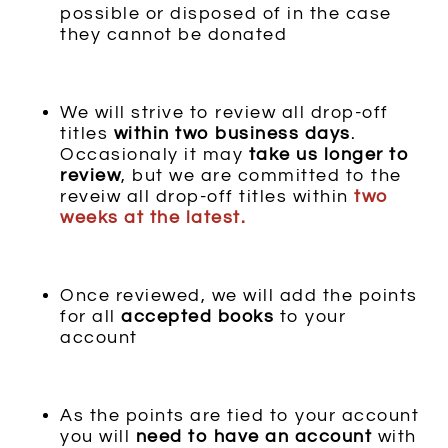
possible or disposed of in the case
they cannot be donated
We will strive to review all drop-off
titles
within
two
business days
.
Occasionaly it may
take us longer to
review
, but we are committed to the
reveiw all drop-off titles within
two
weeks at the latest.
Once reviewed, we will add the points
for all
accepted books
to your
account
As the points are tied to your account
you will
need to have an account
with