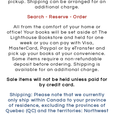
pickup. Shipping can be arranged for an
additional charge.
Search - Reserve - Order
All from the comfort of your home or
office! Your books will be set aside at The
Lighthouse Bookstore and held for one
week or you can pay with Visa,
MasterCard, Paypal or by eTransfer and
pick up your books at your convenience.
Some items require a non-refundable
deposit before ordering. Shipping is
available for an additional charge.
Sale items will not be held unless paid for
by credit card.
Shipping: Please note that we currently
only ship within Canada to your province
of residence, excluding the provinces of
Quebec (QC) and the territories: Northwest