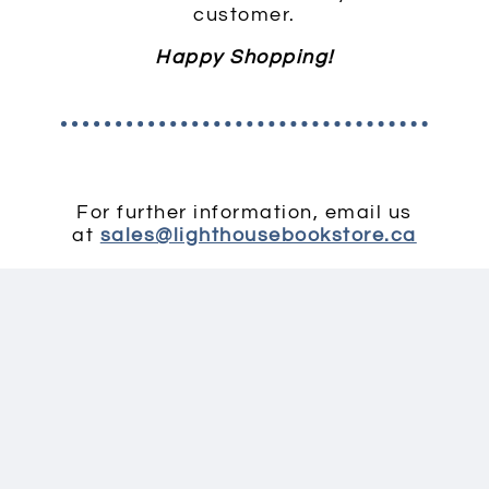
customer.
Happy Shopping!
For further information, email us
at
sales@lighthousebookstore.ca