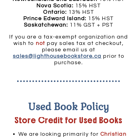
Nova Scotia:
15% HST
Ontario:
13% HST
Prince Edward Island:
15% HST
Saskatchewan:
11% GST + PST
If you are a tax-exempt organization and
wish to
not
pay sales tax at checkout,
please email us at
sales@lighthousebookstore.ca
prior to
purchase.
Used Book Policy
Store Credit for Used Books
We are looking primarily for
Christian