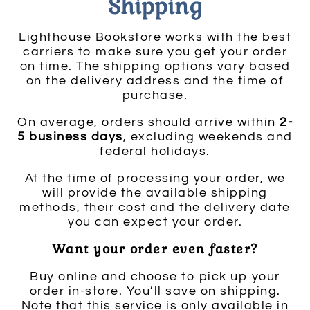
Shipping
Lighthouse Bookstore works with the best
carriers to make sure you get your order
on time. The shipping options vary based
on the delivery address and the time of
purchase.
On average, orders should arrive within
2-
5 business days
, excluding weekends and
federal holidays.
At the time of processing your order, we
will provide the available shipping
methods, their cost and the delivery date
you can expect your order.
Want your order even faster?
Buy online and choose to pick up your
order in-store. You’ll save on shipping.
Note that this service is only available in