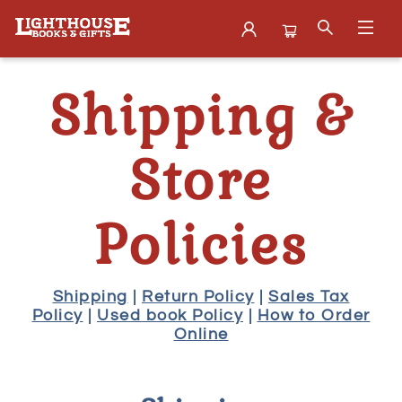
About Shipping Store Policies
Shipping &
Store
Policies
Shipping
|
Return Policy
|
Sales Tax
Policy
|
Used book Policy
|
How to Order
Online