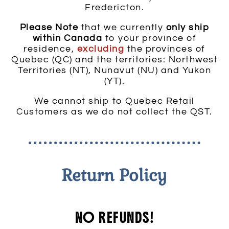
Fredericton.
Please Note
that we currently
only ship
within Canada
to your province of
residence,
excluding
the provinces of
Quebec (QC) and the territories: Northwest
Territories (NT), Nunavut (NU) and Yukon
(YT).
We cannot ship to Quebec Retail
Customers as we do not collect the QST.
Return Policy
NO REFUNDS!