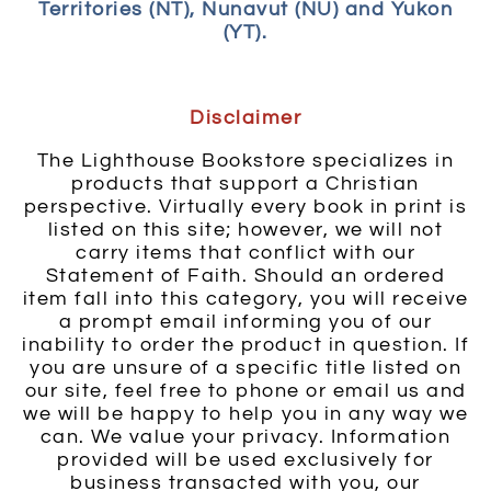
Territories (NT), Nunavut (NU) and Yukon
(YT).
Disclaimer
The Lighthouse Bookstore specializes in
products that support a Christian
perspective. Virtually every book in print is
listed on this site; however, we will not
carry items that conflict with our
Statement of Faith. Should an ordered
item fall into this category, you will receive
a prompt email informing you of our
inability to order the product in question. If
you are unsure of a specific title listed on
our site, feel free to phone or email us and
we will be happy to help you in any way we
can. We value your privacy. Information
provided will be used exclusively for
business transacted with you, our