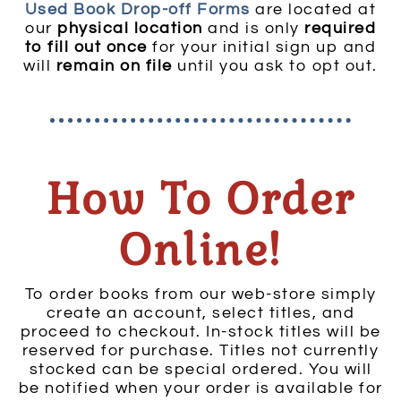
Used Book Drop-off Forms
are located at
our
physical location
and is only
required
to fill out once
for your initial sign up and
will
remain on file
until you ask to opt out.
How To Order
Online!
To order books from our web-store simply
create an account, select titles, and
proceed to checkout. In-stock titles will be
reserved for purchase. Titles not currently
stocked can be special ordered. You will
be notified when your order is available for