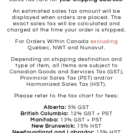
An estimated sales tax amount will be
displayed when orders are placed. The
exact sales tax will be calculated and
charged at the time your order is shipped.
For Orders Within Canada
excluding
Quebec, NWT and Nunavut.
Depending on shipping destination and
type of item, all items are subject to
Canadian Goods and Services Tax (GST),
Provincial Sales Tax (PST) and/or
Harmonized Sales Tax (HST).
Please refer to the tax chart for fees:
Alberta:
5% GST
British Columbia:
12% GST + PST
Manitoba:
13% GST + PST
New Brunswick:
15% HST
Newfoundland and Labrador:
15% HST