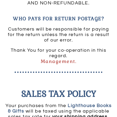
AND NON-REFUNDABLE.
WHO PAYS FOR RETURN POSTAGE?
Customers will be responsible for paying
for the return unless the return is a result
of our error.
Thank You for your co-operation in this
regard.
Management.
SALES TAX POLICY
Your purchases from the
Lighthouse Books
& Gifts
will be taxed using the applicable
sales tax rate for
your shipping address
.