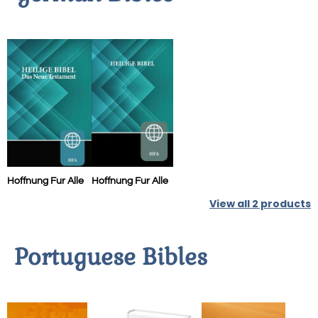
Hoffnung Fur Alle
Hoffnung Fur Alle
View all
2
products
Portuguese Bibles