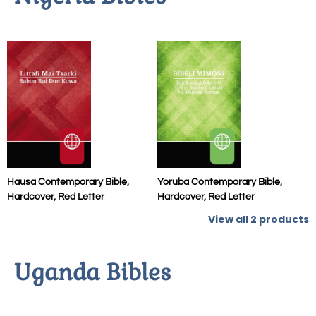
Hausa Contemporary Bible,
Yoruba Contemporary Bible,
Hardcover, Red Letter
Hardcover, Red Letter
View all
2
products
Uganda Bibles