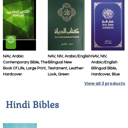
NAV, Arabic
NAV, NIV, Arabic/English
NAV, NIV,
Contemporary Bible, The
Bilingual New
Arabic/English
Book Of Life, Large Print,
Testament, Leather-
Bilingual Bible,
Hardcover
Look, Green
Hardcover, Blue
View all
3
products
Hindi Bibles