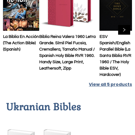
La Biblia En Acción
Biblia Reina Valera 1960 Letra
ESV
(The Action Bible)
Grande. Símil Piel Fucsia,
Spanish/English
(Spanish)
Cremallera, Tamaño Manual /
Parallel Bible (La
Spanish Holy Bible RVR 1960.
Santa Biblia RVR
Handy Size, Large Print,
1960 / The Holy
Leathersoft, Zipp
Bible ESV,
Hardcover)
View all
5
products
Ukranian Bibles