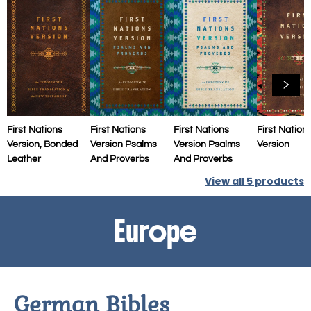
First Nations
First Nations
First Nations
First Nation
Version, Bonded
Version Psalms
Version Psalms
Version
Leather
And Proverbs
And Proverbs
View all
5
products
Europe
German Bibles