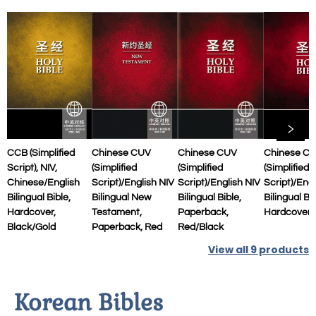
CCB (Simplified
Chinese CUV
Chinese CUV
Chinese C
Script), NIV,
(Simplified
(Simplified
(Simplified
Chinese/English
Script)/English NIV
Script)/English NIV
Script)/Eng
Bilingual Bible,
Bilingual New
Bilingual Bible,
Bilingual Bib
Hardcover,
Testament,
Paperback,
Hardcover,
Black/Gold
Paperback, Red
Red/Black
View all
9
products
Korean Bibles