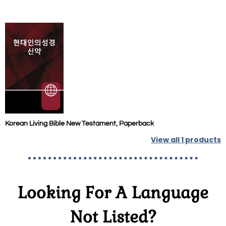
Korean Living Bible New Testament, Paperback
View all
1
products
Looking For A Language
Not Listed?