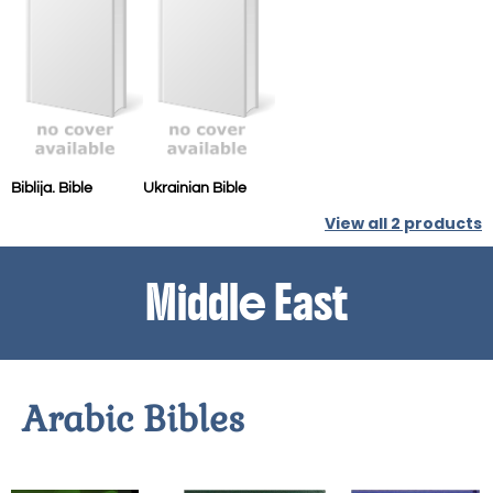
Biblija. Bible
Ukrainian Bible
View all
2
products
Middle East
Arabic Bibles