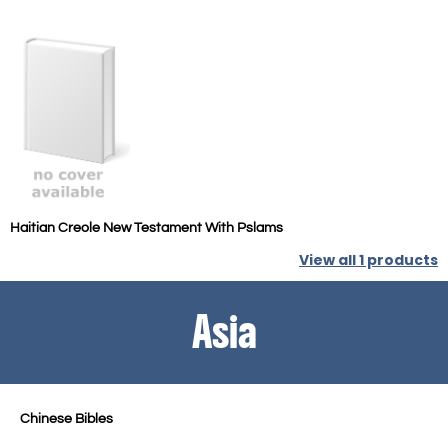
Haitian Creole New Testament With Pslams
View all
1
products
Asia
Chinese Bibles