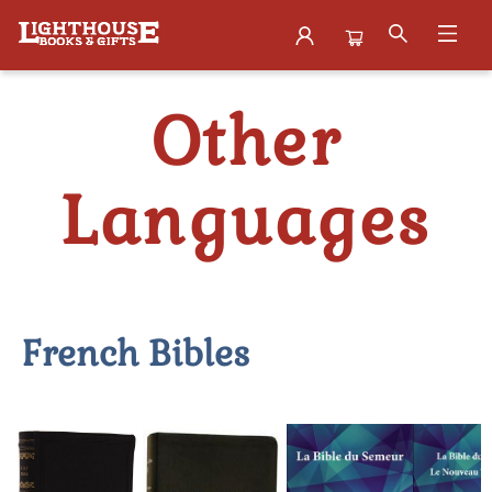
Bibles Other Languages
Other
Languages
French Bibles