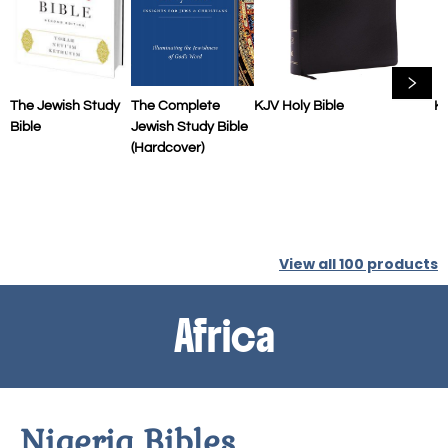
The Jewish Study
The Complete
KJV Holy Bible
KJ
Bible
Jewish Study Bible
(Hardcover)
View all
100
products
Africa
Nigeria Bibles