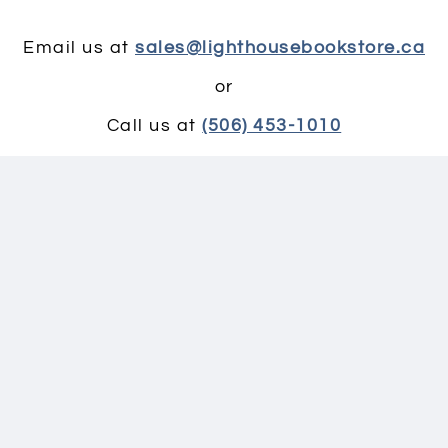
Email us at
sales@lighthousebookstore.ca
or
Call us at
(506) 453-1010