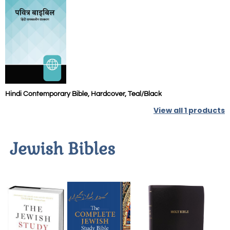
Hindi Contemporary Bible, Hardcover, Teal/Black
View all
1
products
Jewish Bibles