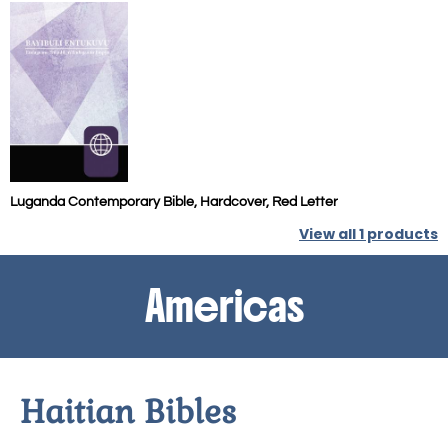
Luganda Contemporary Bible, Hardcover, Red Letter
View all
1
products
Americas
Haitian Bibles