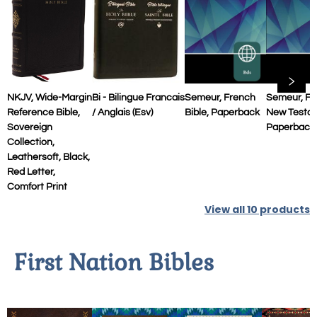
NKJV, Wide-Margin
Bi - Bilingue Francais
Semeur, French
Semeur, Fr
Reference Bible,
/ Anglais (esv)
Bible, Paperback
New Testa
Sovereign
Paperback
Collection,
Leathersoft, Black,
Red Letter,
Comfort Print
View all
10
products
First Nation Bibles