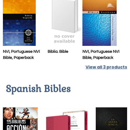
NVI, Portuguese NVI
Biblia. Bible
NVI, Portuguese NVI
Bible, Paperback
Bible, Paperback
View all
3
products
Spanish Bibles