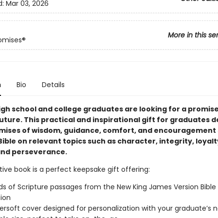
d:
Mar 03, 2026
More in this se
omises®
n
Bio
Details
igh school and college graduates are looking for a promis
future. This practical and inspirational gift for graduates d
mises of wisdom, guidance, comfort, and encouragement 
ible on relevant topics such as character, integrity, loyalt
and perseverance.
tive book is a perfect keepsake gift offering:
s of Scripture passages from the New King James Version Bible
tion
ersoft cover designed for personalization with your graduate’s