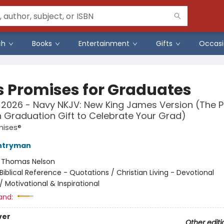
ch
Books
Entertainment
Gifts
Occasi
s Promises for Graduates
 2026 - Navy NKJV: New King James Version (The P
n Graduation Gift to Celebrate Your Grad)
mises®
ntryman
:
Thomas Nelson
Biblical Reference - Quotations / Christian Living - Devotional
/
Motivational & Inspirational
and:
ver
Other editi