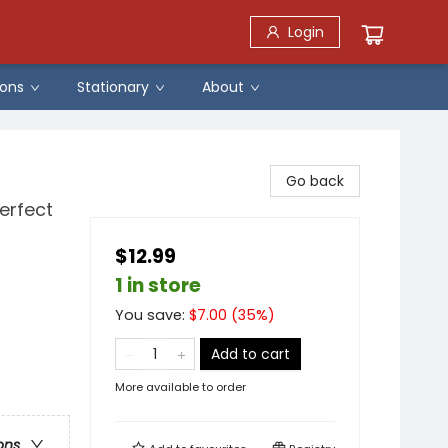
Login
ons
Stationary
About
Go back
erfect
$12.99
1 in store
You save:
$
7.00
(
35
%)
Add to cart
More available to order
ons