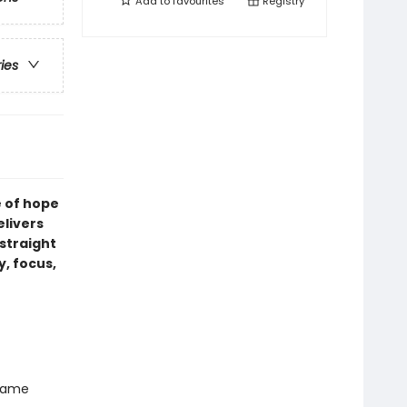
Add to
favourites
Registry
ries
e of hope
elivers
straight
y, focus,
 name