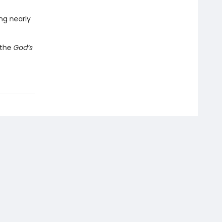
ing nearly
h the
God’s