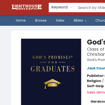
Keyword
Home
Browse
Sales
Bibles
Chur
Lighthouse Family Resource CTR
God'
Class of
Christia
God's Pro
Jack Cou
Publisher
Religion
/
Self-Help
Sales dem
Hardco