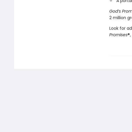
A porta
God’s Prom
2 million 
Look for ad
Promises
®,