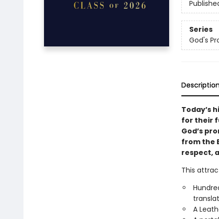
Publishe
Series
God's Pr
Descriptio
Today’s h
for their 
God’s pro
from the B
respect, 
This attrac
Hundred
transla
A Leath