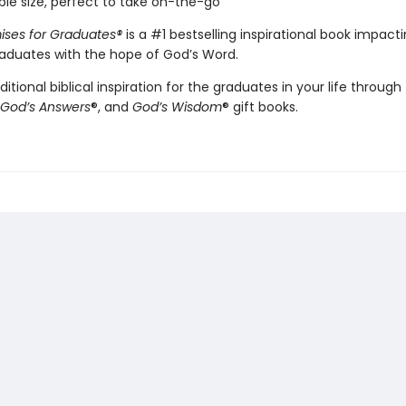
ble size, perfect to take on-the-go
ises for Graduates
®
is a #1 bestselling inspirational book impact
graduates with the hope of God’s Word.
ditional biblical inspiration for the graduates in your life throug
God’s Answers
®, and
God’s Wisdom
® gift books.