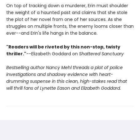
On top of tracking down a murderer, Erin must shoulder
the weight of a haunted past and claims that she stole
the plot of her novel from one of her sources. As she
struggles on multiple fronts, the enemy looms closer than
ever--and Erin's life hangs in the balance.
"Readers will be riveted by this non-stop, twisty
thriller."
--Elizabeth Goddard on
Shattered Sanctuary
Bestselling author Nancy Mehl threads a plot of police
investigations and shadowy evidence with heart-
drumming suspense in this clean, high-stakes read that
will thrill fans of Lynette Eason and Elizabeth Goddard.