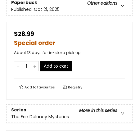
Paperback
Other editions
Published:
Oct 21, 2025
$28.99
Special order
About 13 days for in-store pick up
Add to cart
Add to
favourites
Registry
Series
More in this series
The Erin Delaney Mysteries