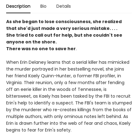
Description
Bio
Details
As she began to lose consciousness, she realized
that she'd just made a very serious mistake. . . .
She tried to call out for help, but she couldn't see
anyone on the shore.
There was no one to save her
.
When Erin Delaney learns that a serial killer has mimicked
the murder portrayed in her bestselling novel, she joins
her friend Kaely Quinn-Hunter, a former FBI profiler, in
Virginia. Their reunion, only a few months after fending
off an eerie killer in the woods of Tennessee, is
bittersweet, as Kaely has been tasked by the FBI to recruit
Erin's help to identify a suspect. The FBI's team is stumped
by the murderer who re-creates killings from the books of
multiple authors, with only ominous notes left behind. As
Erin is drawn further into the web of fear and chaos, Kaely
begins to fear for Erin's safety.