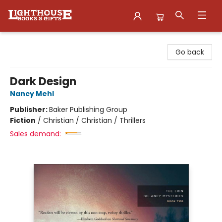
Lighthouse Family Resource CTR
Go back
Dark Design
Nancy Mehl
Publisher:
Baker Publishing Group
Fiction
/
Christian / Christian / Thrillers
Sales demand: