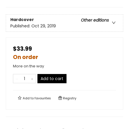
Hardcover
Other editions
Published:
Oct 29, 2019
$33.99
On order
More on the way
Add to cart
Add to
favourites
Registry