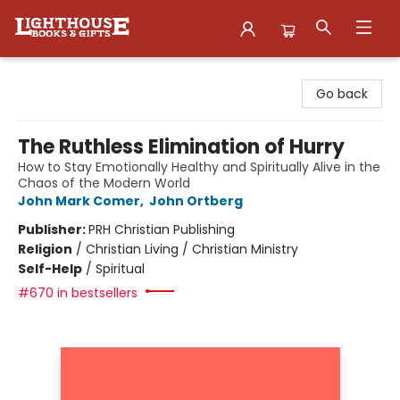
Lighthouse Family Resource CTR
Go back
The Ruthless Elimination of Hurry
How to Stay Emotionally Healthy and Spiritually Alive in the
Chaos of the Modern World
John Mark Comer
,
John Ortberg
Publisher:
PRH Christian Publishing
Religion
/
Christian Living / Christian Ministry
Self-Help
/
Spiritual
#670 in bestsellers