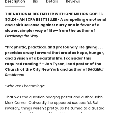
Description
Bio
Details
Reviews
THE NATIONAL BESTSELLER WITH ONE MILLION COPIES
SOLD! • AN ECPA BESTSELLER • A compelling emotional
and spiritual case against hurry and in favor of a
slower, simpler way of life—from the author of
Practicing the Way
“Prophetic, practical, and profoundly life giving . . .
provides a way forward that creates hope, hunger,
and a vision of a beautiful life. I consider this
required reading.”—Jon Tyson, lead pastor of the
Church of the City New York and author of
Beautiful
Resistance
“Who am I becoming?”
That was the question nagging pastor and author John
Mark Comer. Outwardly, he appeared successful. But
inwardly, things weren’t pretty. So he turned to a trusted