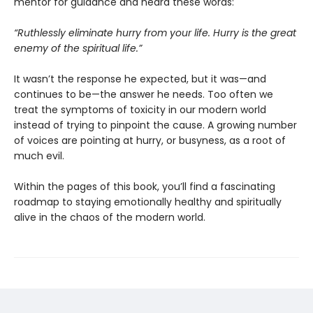
mentor for guidance and heard these words:
“Ruthlessly eliminate hurry from your life. Hurry is the great
enemy of the spiritual life.”
It wasn’t the response he expected, but it was—and
continues to be—the answer he needs. Too often we
treat the symptoms of toxicity in our modern world
instead of trying to pinpoint the cause. A growing number
of voices are pointing at hurry, or busyness, as a root of
much evil.
Within the pages of this book, you’ll find a fascinating
roadmap to staying emotionally healthy and spiritually
alive in the chaos of the modern world.