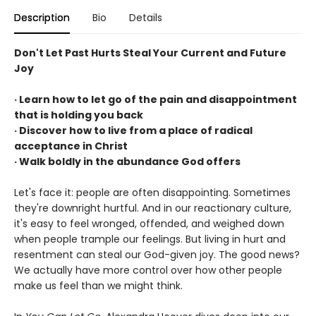
Description
Bio
Details
Don't Let Past Hurts Steal Your Current and Future
Joy
· Learn how to let go of the pain and disappointment
that is holding you back
· Discover how to live from a place of radical
acceptance in Christ
· Walk boldly in the abundance God offers
Let's face it: people are often disappointing. Sometimes
they're downright hurtful. And in our reactionary culture,
it's easy to feel wronged, offended, and weighed down
when people trample our feelings. But living in hurt and
resentment can steal our God-given joy. The good news?
We actually have more control over how other people
make us feel than we might think.