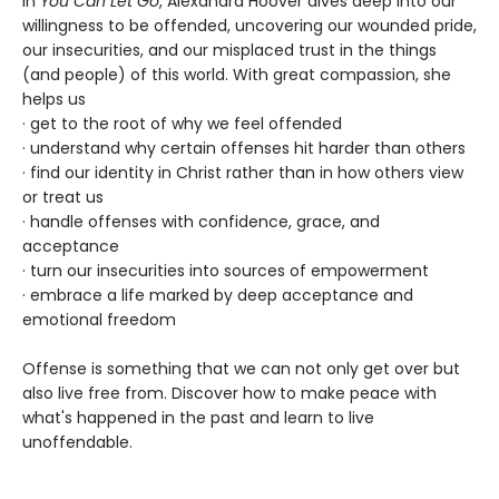
In
You Can Let Go
, Alexandra Hoover dives deep into our
willingness to be offended, uncovering our wounded pride,
our insecurities, and our misplaced trust in the things
(and people) of this world. With great compassion, she
helps us
· get to the root of why we feel offended
· understand why certain offenses hit harder than others
· find our identity in Christ rather than in how others view
or treat us
· handle offenses with confidence, grace, and
acceptance
· turn our insecurities into sources of empowerment
· embrace a life marked by deep acceptance and
emotional freedom
Offense is something that we can not only get over but
also live free from. Discover how to make peace with
what's happened in the past and learn to live
unoffendable.