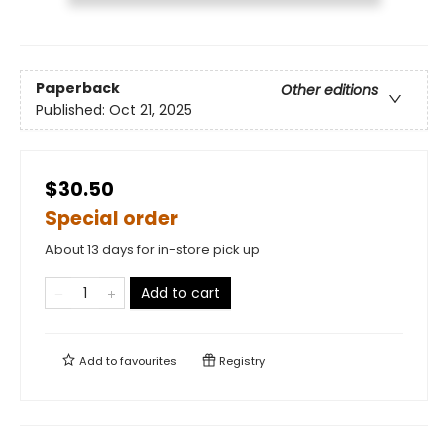
Paperback
Other editions
Published:
Oct 21, 2025
$30.50
Special order
About 13 days for in-store pick up
Add to cart
Add to
favourites
Registry