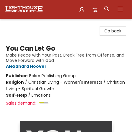
Lighthouse Family Resource CTR
Go back
You Can Let Go
Make Peace with Your Past, Break Free from Offense, and
Move Forward with God
Alexandra Hoover
Publisher:
Baker Publishing Group
Religion
/
Christian Living - Women's Interests / Christian
Living - Spiritual Growth
Self-Help
/
Emotions
Sales demand: