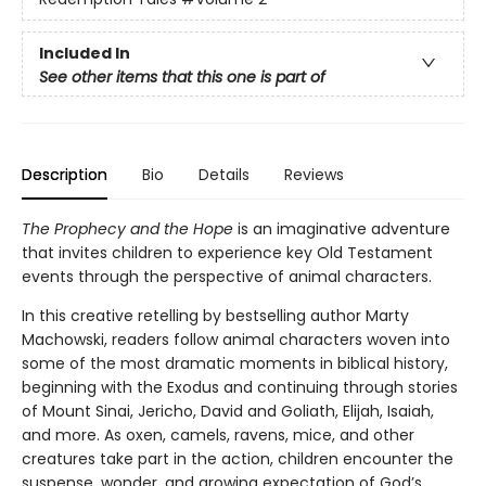
Included In
See other items that this one is part of
Description
Bio
Details
Reviews
The Prophecy and the Hope
is an imaginative adventure
that invites children to experience key Old Testament
events through the perspective of animal characters.
In this creative retelling by bestselling author Marty
Machowski, readers follow animal characters woven into
some of the most dramatic moments in biblical history,
beginning with the Exodus and continuing through stories
of Mount Sinai, Jericho, David and Goliath, Elijah, Isaiah,
and more. As oxen, camels, ravens, mice, and other
creatures take part in the action, children encounter the
suspense, wonder, and growing expectation of God’s