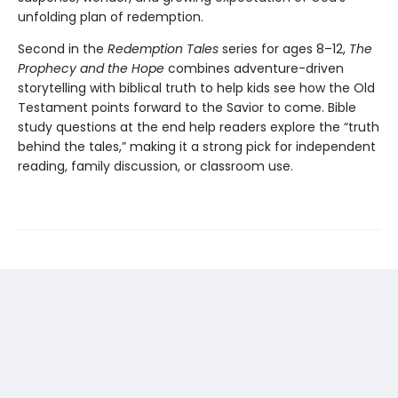
unfolding plan of redemption.
Second in the
Redemption Tales
series for ages 8–12,
The
Prophecy and the Hope
combines adventure-driven
storytelling with biblical truth to help kids see how the Old
Testament points forward to the Savior to come. Bible
study questions at the end help readers explore the “truth
behind the tales,” making it a strong pick for independent
reading, family discussion, or classroom use.