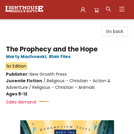
Lighthouse Family Resource CTR
Go back
The Prophecy and the Hope
Marty Machowski
,
Blair Files
1st Edition
Publisher:
New Growth Press
Juvenile Fiction
/
Religious - Christian - Action &
Adventure / Religious - Christian - Animals
Ages 8-12
Sales demand: