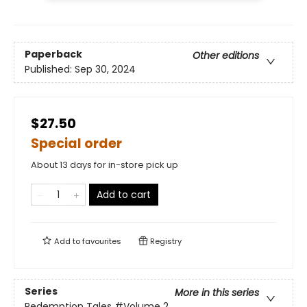
Paperback
Other editions
Published:
Sep 30, 2024
$27.50
Special order
About 13 days for in-store pick up
Add to cart
Add to
favourites
Registry
Series
More in this series
Redemption Tales
#Volume 2