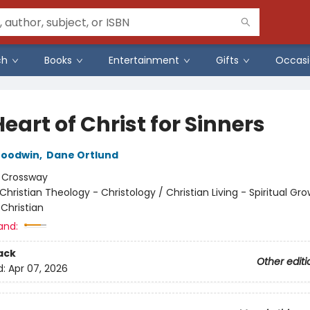
ch
Books
Entertainment
Gifts
Occasi
eart of Christ for Sinners
oodwin
,
Dane Ortlund
:
Crossway
Christian Theology - Christology / Christian Living - Spiritual Gro
Christian
and:
ack
Other editi
d:
Apr 07, 2026