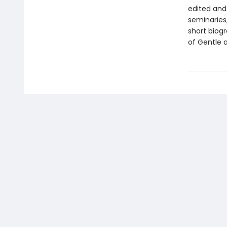
edited and 
seminaries
short biog
of Gentle 