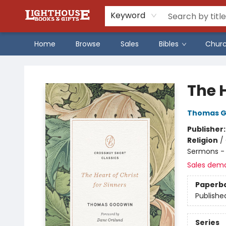
Keyword
Home
Browse
Sales
Bibles
Chur
Lighthouse Family Resource CTR
The H
Thomas G
Publisher
Religion
/
Sermons - 
Sales dem
Paperb
Publishe
Series