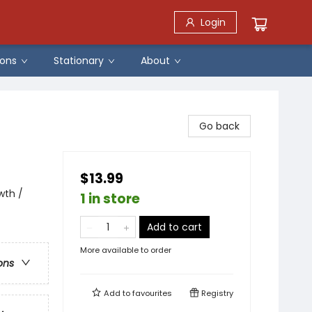
Login
ons
Stationary
About
Go back
$13.99
wth /
1 in store
Add to cart
More available to order
ons
Add to
favourites
Registry