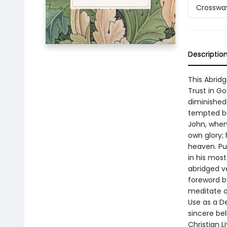
Crossway
Descriptio
This Abrid
Trust in Go
diminished 
tempted bu
John, when
own glory;
heaven. Pu
in his most
abridged v
foreword by
meditate on
Use as a D
sincere be
Christian L