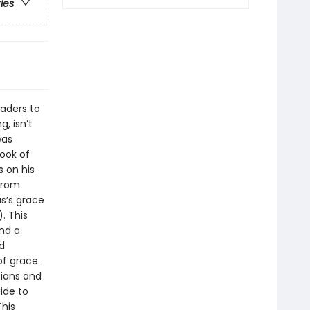
ries
aders to
, isn’t
was
book of
 on his
 from
s’s grace
. This
nd a
d
of grace.
tians and
ide to
This