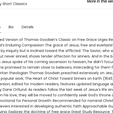
More in this se
 Short Classics
n
Bio
Details
ged Version of Thomas Goodwin’s Classic on Free Grace Urges Re
d’s Enduring Compassion The grace of Jesus, free and everlasting
by iniquity but is inclined toward the afflicted. The Savior, who 
t never sinned, shows tender affection for sinners. And in the 
 Jesus spoke of his coming ascension to heaven, he didn’t focus
 he promised to remain close to believers, interceding for them
ritan theologian Thomas Goodwin preached extensively on Jesu
 popular work, The Heart of Christ Toward Sinners on Earth (1645)
ersion, edited for modern readers, features updated language a
 Dane Ortlund. As readers follow the last week of Jesus’s life an
 his love, they will be moved to confidently seek God’s throne 
evotional for Personal Growth: Recommended for nominal Chris
lievers interested in developing authentic faith Approachable Gu
iving: Explores the doctrine of free grace Great Study Resource: 