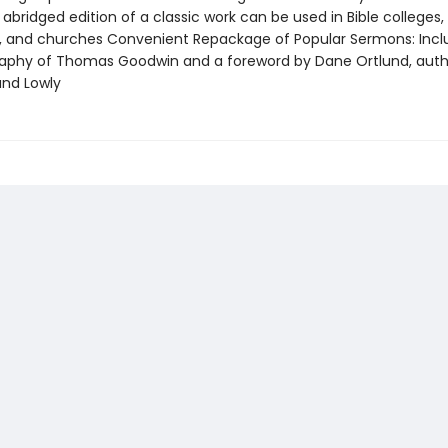
abridged edition of a classic work can be used in Bible colleges,
, and churches Convenient Repackage of Popular Sermons: Incl
raphy of Thomas Goodwin and a foreword by Dane Ortlund, auth
and Lowly