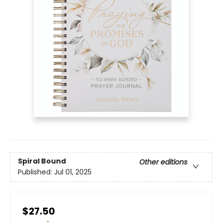
Spiral Bound
Other editions
Published:
Jul 01, 2025
$27.50