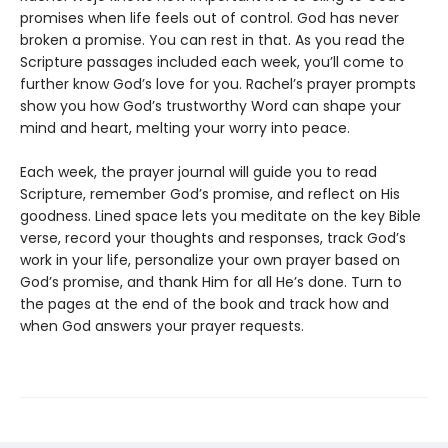
promises when life feels out of control. God has never
broken a promise. You can rest in that. As you read the
Scripture passages included each week, you’ll come to
further know God’s love for you. Rachel’s prayer prompts
show you how God’s trustworthy Word can shape your
mind and heart, melting your worry into peace.
Each week, the prayer journal will guide you to read
Scripture, remember God’s promise, and reflect on His
goodness. Lined space lets you meditate on the key Bible
verse, record your thoughts and responses, track God’s
work in your life, personalize your own prayer based on
God’s promise, and thank Him for all He’s done. Turn to
the pages at the end of the book and track how and
when God answers your prayer requests.