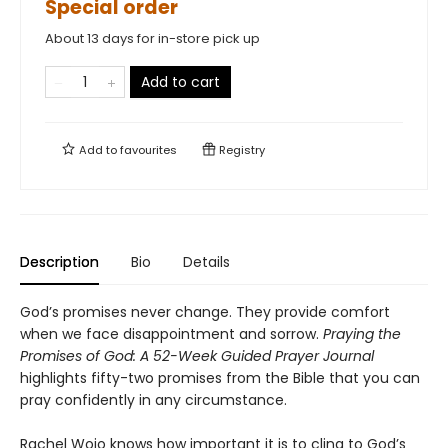
Special order
About 13 days for in-store pick up
Add to cart
Add to
favourites
Registry
Description
Bio
Details
God’s promises never change. They provide comfort
when we face disappointment and sorrow.
Praying the
Promises of God: A 52-Week Guided Prayer Journal
highlights fifty-two promises from the Bible that you can
pray confidently in any circumstance.
Rachel Wojo knows how important it is to cling to God’s