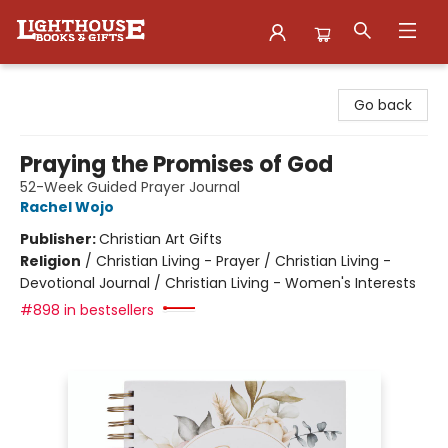
Lighthouse Family Resource CTR
Go back
Praying the Promises of God
52-Week Guided Prayer Journal
Rachel Wojo
Publisher:
Christian Art Gifts
Religion
/
Christian Living - Prayer / Christian Living -
Devotional Journal / Christian Living - Women's Interests
#898 in bestsellers