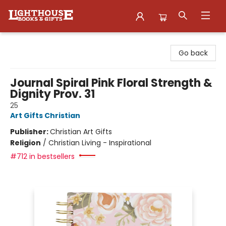
Lighthouse Family Resource CTR
Go back
Journal Spiral Pink Floral Strength &
Dignity Prov. 31
25
Art Gifts Christian
Publisher:
Christian Art Gifts
Religion
/
Christian Living - Inspirational
#712 in bestsellers