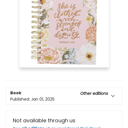
Book
Other editions
Published:
Jan 01, 2025
Not available through us