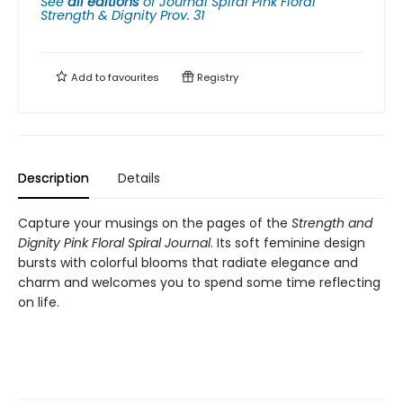
See
all editions
of
Journal Spiral Pink Floral
Strength & Dignity Prov. 31
Add to
favourites
Registry
Description
Details
Capture your musings on the pages of the
Strength and
Dignity Pink Floral Spiral Journal
. Its soft feminine design
bursts with colorful blooms that radiate elegance and
charm and welcomes you to spend some time reflecting
on life.