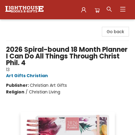
Lighthouse Family Resource CTR
Go back
2026 Spiral-bound 18 Month Planner
I Can Do All Things Through Christ
Phil. 4
13
Art Gifts Christian
Publisher:
Christian Art Gifts
Religion
/
Christian Living