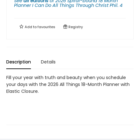
See
all editions
of
2026 Spiral-bound 18 Month
Planner I Can Do All Things Through Christ Phil. 4
Add to
favourites
Registry
Description
Details
Fill your year with truth and beauty when you schedule
your days with the 2026 All Things 18-Month Planner with
Elastic Closure.