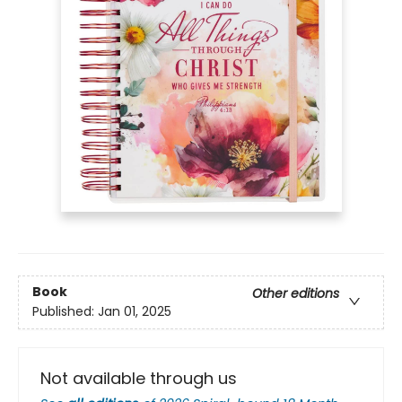
Book
Other editions
Published:
Jan 01, 2025
Not available through us