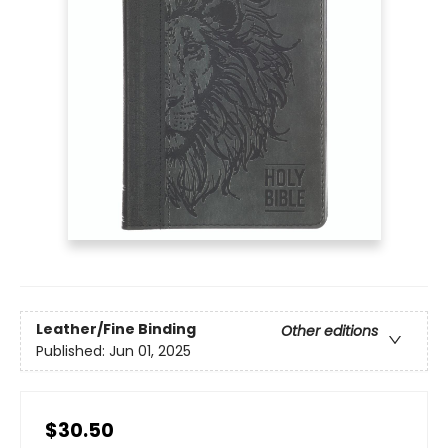
Leather/Fine Binding
Other editions
Published:
Jun 01, 2025
$30.50