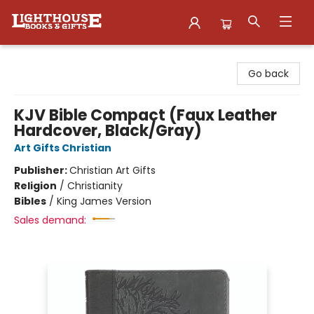
Lighthouse Family Resource CTR
Go back
KJV Bible Compact (Faux Leather
Hardcover, Black/Gray)
Art Gifts Christian
Publisher:
Christian Art Gifts
Religion
/
Christianity
Bibles
/
King James Version
Sales demand: