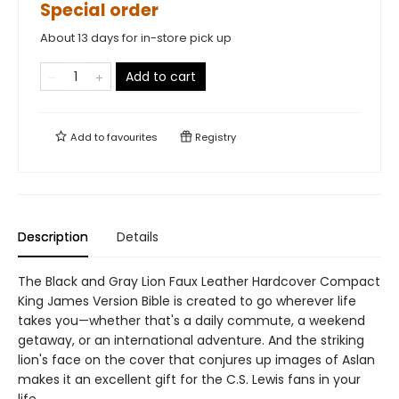
Special order
About 13 days for in-store pick up
Add to cart
Add to
favourites
Registry
Description
Details
The Black and Gray Lion Faux Leather Hardcover Compact
King James Version Bible is created to go wherever life
takes you—whether that's a daily commute, a weekend
getaway, or an international adventure. And the striking
lion's face on the cover that conjures up images of Aslan
makes it an excellent gift for the C.S. Lewis fans in your