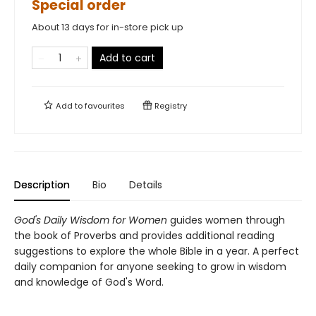
Special order
About 13 days for in-store pick up
Add to cart
Add to
favourites
Registry
Description
Bio
Details
God's Daily Wisdom for Women
guides women through
the book of Proverbs and provides additional reading
suggestions to explore the whole Bible in a year. A perfect
daily companion for anyone seeking to grow in wisdom
and knowledge of God's Word.