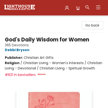
Lighthouse Family Resource CTR
Go back
God's Daily Wisdom for Women
365 Devotions
Debbi Bryson
Publisher:
Christian Art Gifts
Religion
/
Christian Living - Women's Interests / Christian
Living - Devotional / Christian Living - Spiritual Growth
#821 in bestsellers