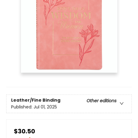
Leather/Fine Binding
Other editions
Published:
Jul 01, 2025
$30.50