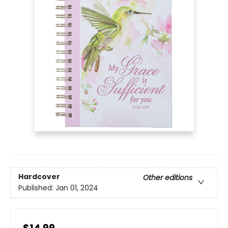
Hardcover
Other editions
Published:
Jan 01, 2024