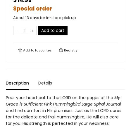
$14.99
Special order
About 13 days for in-store pick up
Add to cart
Add to
favourites
Registry
Description
Details
Pour your heart out to the LORD on the pages of the
My
Grace is Sufficient Pink Hummingbird Large Spiral Journal
and find comfort in His promises. Just as the LORD cares
for the delicate and frail hummingbird, He will also care
for you. His strength is perfected in your weakness.