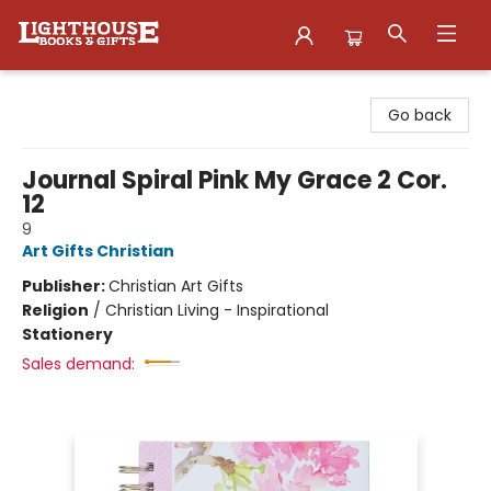
Lighthouse Family Resource CTR
Go back
Journal Spiral Pink My Grace 2 Cor.
12
9
Art Gifts Christian
Publisher:
Christian Art Gifts
Religion
/
Christian Living - Inspirational
Stationery
Sales demand: