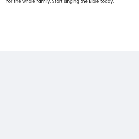
for the whole family. Start singing the Bible today.