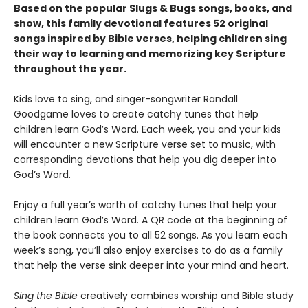
Based on the popular Slugs & Bugs songs, books, and
show, this family devotional features 52 original
songs inspired by Bible verses, helping children sing
their way to learning and memorizing key Scripture
throughout the year.
Kids love to sing, and singer-songwriter Randall
Goodgame loves to create catchy tunes that help
children learn God’s Word. Each week, you and your kids
will encounter a new Scripture verse set to music, with
corresponding devotions that help you dig deeper into
God’s Word.
Enjoy a full year’s worth of catchy tunes that help your
children learn God’s Word. A QR code at the beginning of
the book connects you to all 52 songs. As you learn each
week’s song, you’ll also enjoy exercises to do as a family
that help the verse sink deeper into your mind and heart.
Sing the Bible
creatively combines worship and Bible study