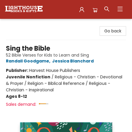
Lighthouse Family Resource CTR
Go back
Sing the Bible
52 Bible Verses for Kids to Learn and Sing
Randall Goodgame
,
Jessica Blanchard
Publisher:
Harvest House Publishers
Juvenile Nonfiction
/
Religious - Christian - Devotional
& Prayer / Religion - Biblical Reference / Religious -
Christian - Inspirational
Ages 8-12
Sales demand: