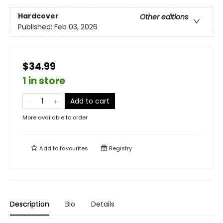
Hardcover
Other editions
Published:
Feb 03, 2026
$34.99
1 in store
Add to cart
More available to order
Add to
favourites
Registry
Description
Bio
Details