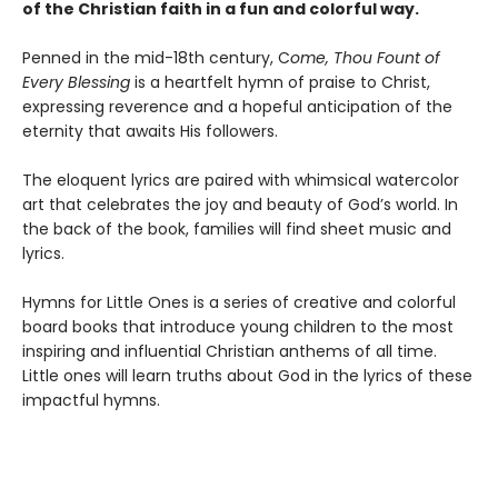
of the Christian faith in a fun and colorful way.
Penned in the mid-18th century, C
ome, Thou Fount of
Every Blessing
is a heartfelt hymn of praise to Christ,
expressing reverence and a hopeful anticipation of the
eternity that awaits His followers.
The eloquent lyrics are paired with whimsical watercolor
art that celebrates the joy and beauty of God’s world. In
the back of the book, families will find sheet music and
lyrics.
Hymns for Little Ones is a series of creative and colorful
board books that introduce young children to the most
inspiring and influential Christian anthems of all time.
Little ones will learn truths about God in the lyrics of these
impactful hymns.