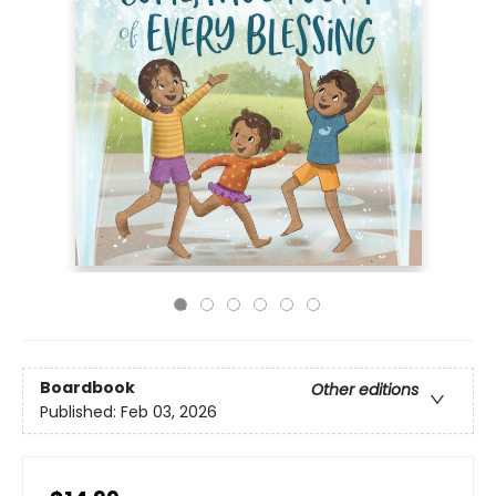
Boardbook
Other editions
Published:
Feb 03, 2026