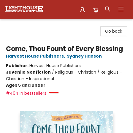
Lighthouse Family Resource CTR
Go back
Come, Thou Fount of Every Blessing
Harvest House Publishers
,
Sydney Hanson
Publisher:
Harvest House Publishers
Juvenile Nonfiction
/
Religious - Christian / Religious -
Christian - Inspirational
Ages 5 and under
#464 in bestsellers