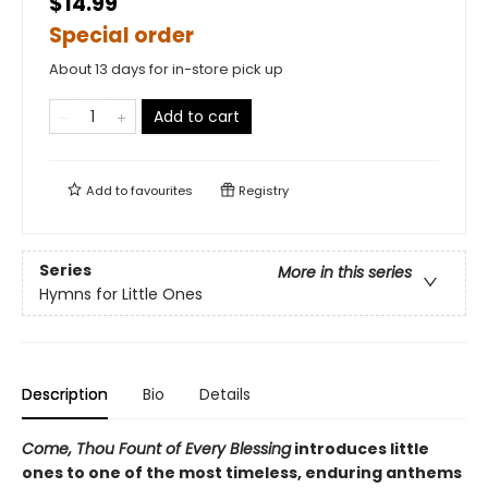
$14.99
Special order
About 13 days for in-store pick up
Add to cart
Add to
favourites
Registry
Series
More in this series
Hymns for Little Ones
Description
Bio
Details
Come, Thou Fount of Every Blessing
introduces little
ones to one of the most timeless, enduring anthems