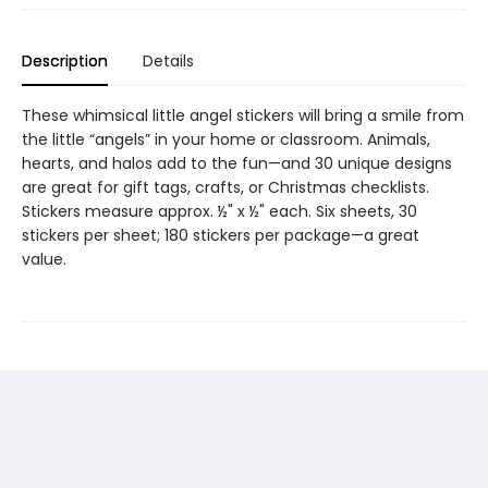
Description
Details
These whimsical little angel stickers will bring a smile from
the little “angels” in your home or classroom. Animals,
hearts, and halos add to the fun—and 30 unique designs
are great for gift tags, crafts, or Christmas checklists.
Stickers measure approx. ½" x ½" each. Six sheets, 30
stickers per sheet; 180 stickers per package—a great
value.