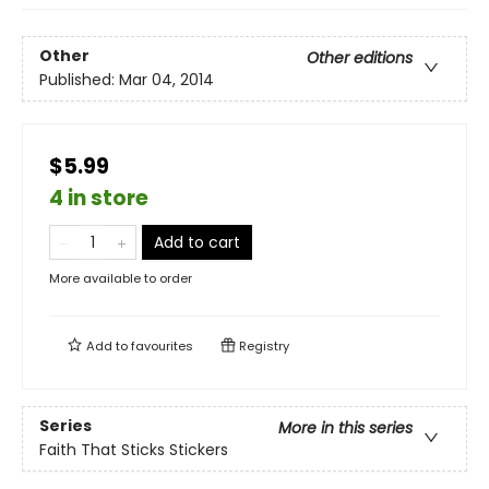
Other
Other editions
Published:
Mar 04, 2014
$5.99
4 in store
Add to cart
More available to order
Add to
favourites
Registry
Series
More in this series
Faith That Sticks Stickers