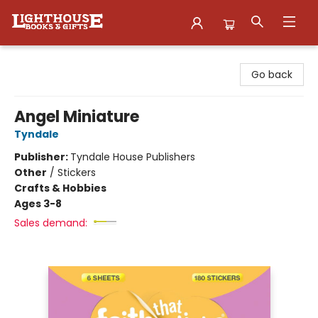
Lighthouse Family Resource CTR
Go back
Angel Miniature
Tyndale
Publisher:
Tyndale House Publishers
Other
/
Stickers
Crafts & Hobbies
Ages 3-8
Sales demand: