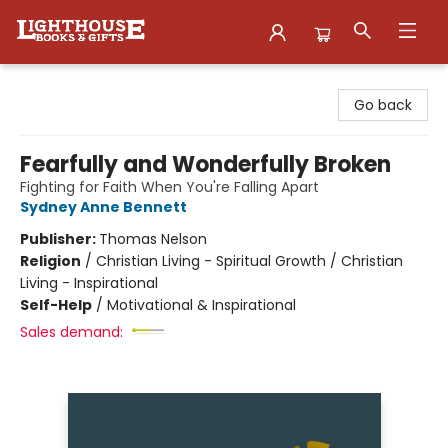
Lighthouse Family Resource CTR
Go back
Fearfully and Wonderfully Broken
Fighting for Faith When You're Falling Apart
Sydney Anne Bennett
Publisher:
Thomas Nelson
Religion
/
Christian Living - Spiritual Growth / Christian
Living - Inspirational
Self-Help
/
Motivational & Inspirational
Sales demand: