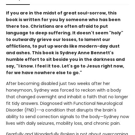
If you are in the midst of great soul-sorrow, this
book is written for you by someone who has been
there too. Christians are often afraid to put
language to deep suffering. It doesn't seem "holy"
to outwardly grieve our losses, to lament our
afflictions, to put up words like modern-day dust
and ashes. This book is Sydney Anne Bennett's
humble effort to sit beside you in the darkness and
say, "I know. I feel it too. Let's go to Jesus right now,
for we have nowhere else to go."
After becoming disabled just two weeks after her
honeymoon, Sydney was forced to reckon with a body
that changed overnight and inhabit a faith that no longer
fit tidy answers. Diagnosed with Functional Neurological
Disorder (FND)--a condition that disrupts the brain's
ability to send correction signals to the body—Sydney now
lives with daily seizures, mobility loss, and chronic pain.
Fearfully and Wonderfully Broken
is not about overcoming