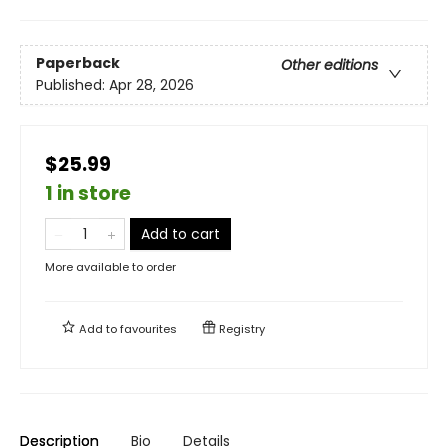
Paperback
Other editions
Published:
Apr 28, 2026
$25.99
1 in store
Add to cart
More available to order
Add to
favourites
Registry
Description
Bio
Details