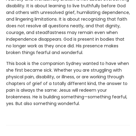
disability. It is about learning to live truthfully before God
and others with unresolved grief, humiliating dependence,
and lingering limitations. It is about recognizing that faith
does not resolve all questions neatly, and that dignity,
courage, and steadfastness may remain even when
independence disappears. God is present in bodies that
no longer work as they once did. His presence makes
broken things fearful and wonderful.
This book is the companion Sydney wanted to have when
she first became sick. Whether you are struggling with
physical pain, disability, or illness, or are working through
chapters of grief of a totally different kind, the answer to
pain is always the same: Jesus will redeem your
brokenness. He is building something—something fearful,
yes. But also something wonderful.