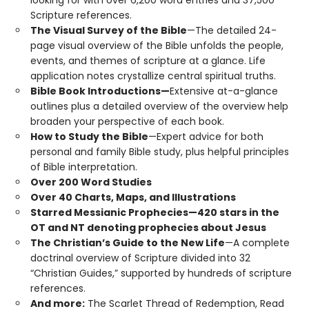
Scripture references.
The Visual Survey of the Bible
—The detailed 24-
page visual overview of the Bible unfolds the people,
events, and themes of scripture at a glance. Life
application notes crystallize central spiritual truths.
Bible Book Introductions—
Extensive at-a-glance
outlines plus a detailed overview of the overview help
broaden your perspective of each book.
How to Study the Bible
—Expert advice for both
personal and family Bible study, plus helpful principles
of Bible interpretation.
Over 200 Word Studies
Over 40 Charts, Maps, and Illustrations
Starred Messianic Prophecies—420 stars in the
OT and NT denoting prophecies about Jesus
The Christian’s Guide to the New Life
—A complete
doctrinal overview of Scripture divided into 32
“Christian Guides,” supported by hundreds of scripture
references.
And more:
The Scarlet Thread of Redemption, Read