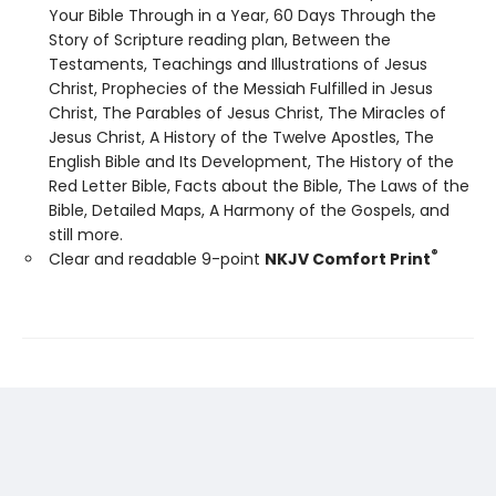
Your Bible Through in a Year, 60 Days Through the
Story of Scripture reading plan, Between the
Testaments, Teachings and Illustrations of Jesus
Christ, Prophecies of the Messiah Fulfilled in Jesus
Christ, The Parables of Jesus Christ, The Miracles of
Jesus Christ, A History of the Twelve Apostles, The
English Bible and Its Development, The History of the
Red Letter Bible, Facts about the Bible, The Laws of the
Bible, Detailed Maps, A Harmony of the Gospels, and
still more.
®
Clear and readable 9-point
NKJV Comfort Print