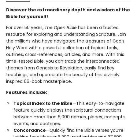
Discover the extraordinary depth and wisdom of the
Bible for yourself!
For over 50 years,
The Open Bible
has been a trusted
resource for exploring and understanding Scripture. Join
the millions who have navigated the treasures of God’s
Holy Word with a powerful collection of topical tools,
outlines, cross-references, articles, and more. With this
time-tested Bible, you can trace the interconnected
themes from Genesis to Revelation, easily find key
teachings, and appreciate the beauty of this divinely
inspired 66-book masterpiece.
Features include:
Topical Index to the Bible
—This easy-to-navigate
feature quickly displays the scriptural connections
between more than 8,000 names, places, concepts,
events, and doctrines.
Concordance
—Quickly find the Bible verses you’re
looking for with over 6,200 word entries and 37,500