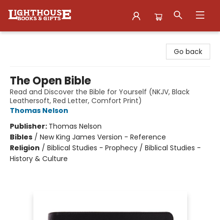
Lighthouse Family Resource CTR
Go back
The Open Bible
Read and Discover the Bible for Yourself (NKJV, Black
Leathersoft, Red Letter, Comfort Print)
Thomas Nelson
Publisher:
Thomas Nelson
Bibles
/
New King James Version - Reference
Religion
/
Biblical Studies - Prophecy / Biblical Studies -
History & Culture