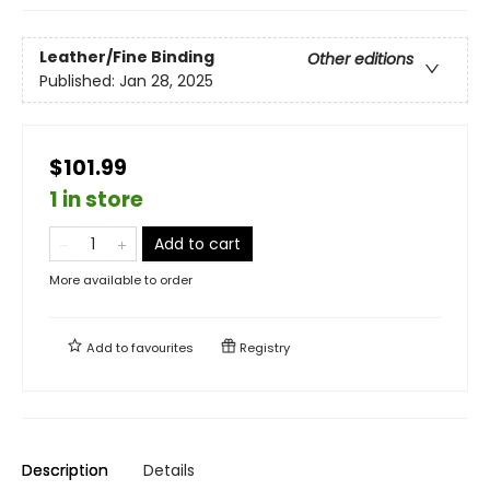
Leather/Fine Binding
Other editions
Published:
Jan 28, 2025
$101.99
1 in store
Add to cart
More available to order
Add to
favourites
Registry
Description
Details