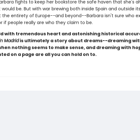
arbara fights to keep her bookstore the safe haven that she's a
 would be. But with war brewing both inside Spain and outside it
 the entirety of Europe--and beyond--Barbara isn't sure who ex
or if people really are who they claim to be.
old with tremendous heart and astonishing historical accu
in Madrid
is ultimately a story about dreams--dreaming wit
hen nothing seems to make sense, and dreaming with h
ted on a page are all you can hold on to.