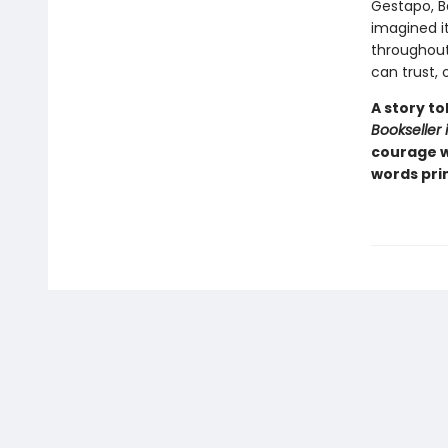
Gestapo, B
imagined it
throughout
can trust, 
A story t
Bookseller 
courage w
words prin