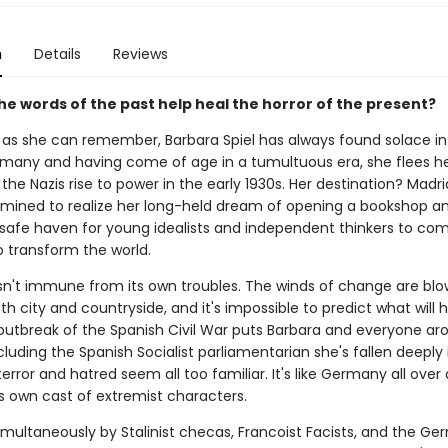
n
Details
Reviews
he words of the past help heal the horror of the present?
g as she can remember, Barbara Spiel has always found solace in
rmany and having come of age in a tumultuous era, she flees 
the Nazis rise to power in the early 1930s. Her destination? Madri
rmined to realize her long-held dream of opening a bookshop a
 safe haven for young idealists and independent thinkers to co
o transform the world.
isn't immune from its own troubles. The winds of change are blo
h city and countryside, and it's impossible to predict what will 
utbreak of the Spanish Civil War puts Barbara and everyone ar
ncluding the Spanish Socialist parliamentarian she's fallen deeply 
error and hatred seem all too familiar. It's like Germany all over 
ts own cast of extremist characters.
multaneously by Stalinist checas, Francoist Facists, and the G