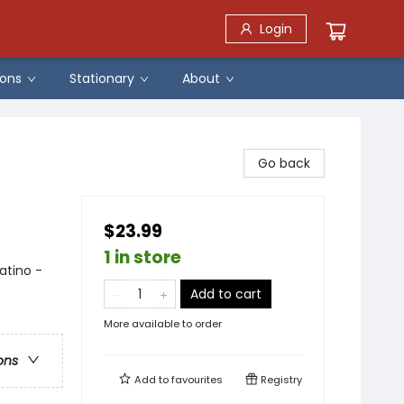
Login
ons
Stationary
About
Go back
$23.99
1 in store
atino -
Add to cart
More available to order
ons
Add to
favourites
Registry