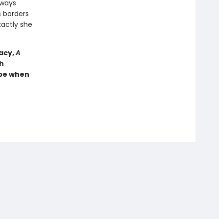
lways
s borders
actly she
racy,
A
h
ope when