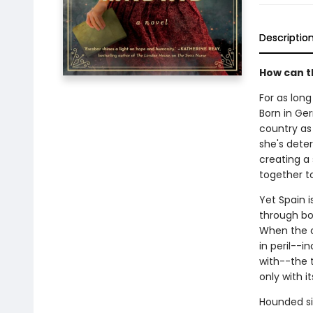
Descriptio
How can t
For as lon
Born in Ge
country as 
she's dete
creating a
together t
Yet Spain 
through bot
When the o
in peril--i
with--the t
only with i
Hounded si