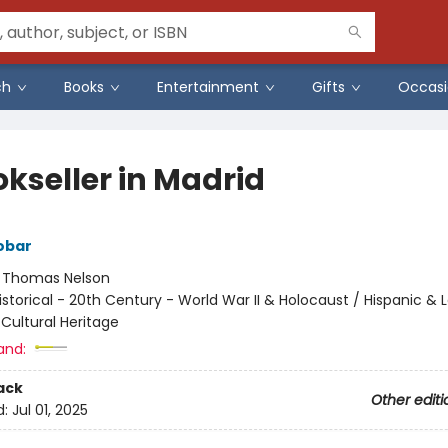
ch
Books
Entertainment
Gifts
Occasi
okseller in Madrid
obar
:
Thomas Nelson
istorical - 20th Century - World War II & Holocaust / Hispanic & L
/ Cultural Heritage
and:
ack
Other editi
d:
Jul 01, 2025