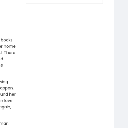
 books.
her home
d. There
nd
me
wing
happen.
ound her
in love
again,
erman