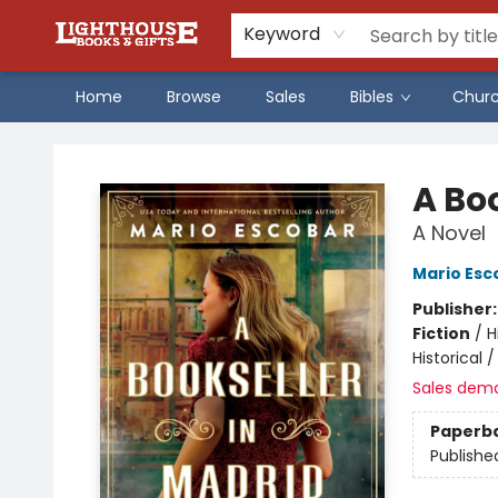
Keyword
Home
Browse
Sales
Bibles
Chur
Lighthouse Family Resource CTR
A Bo
A Novel
Mario Esc
Publisher
Fiction
/
H
Historical 
Sales dem
Paperb
Publishe