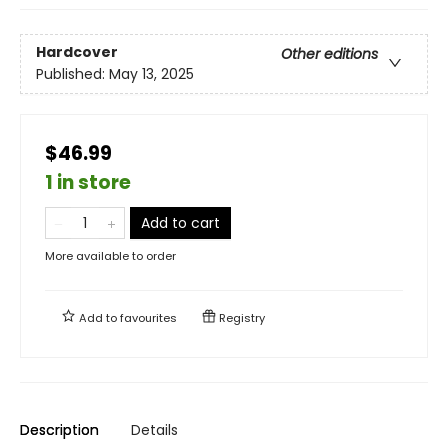
Hardcover
Other editions
Published:
May 13, 2025
$46.99
1 in store
Add to cart
More available to order
Add to
favourites
Registry
Description
Details