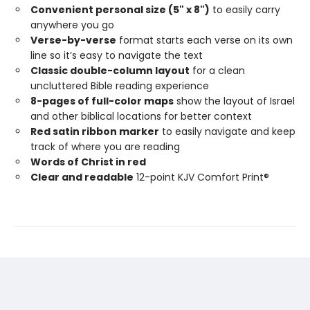
Convenient personal size (5" x 8")
to easily carry
anywhere you go
Verse-by-verse
format starts each verse on its own
line so it’s easy to navigate the text
Classic double-column layout
for a clean
uncluttered Bible reading experience
8-pages of full-color maps
show the layout of Israel
and other biblical locations for better context
Red satin ribbon marker
to easily navigate and keep
track of where you are reading
Words of Christ in red
Clear and readable
12-point KJV Comfort Print®