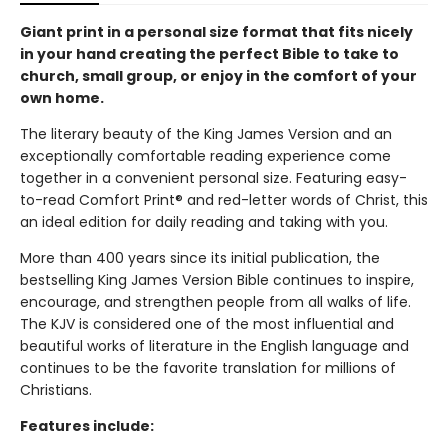
Giant print in a personal size format that fits nicely
in your hand creating the perfect Bible to take to
church, small group, or enjoy in the comfort of your
own home.
The literary beauty of the King James Version and an
exceptionally comfortable reading experience come
together in a convenient personal size. Featuring easy-
to-read Comfort Print® and red-letter words of Christ, this
an ideal edition for daily reading and taking with you.
More than 400 years since its initial publication, the
bestselling King James Version Bible continues to inspire,
encourage, and strengthen people from all walks of life.
The KJV is considered one of the most influential and
beautiful works of literature in the English language and
continues to be the favorite translation for millions of
Christians.
Features include: