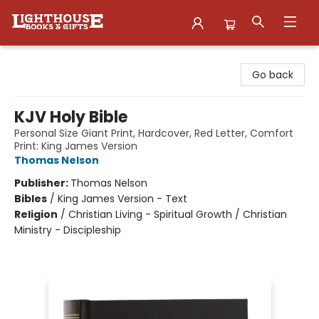
Lighthouse Family Resource CTR
Go back
KJV Holy Bible
Personal Size Giant Print, Hardcover, Red Letter, Comfort
Print: King James Version
Thomas Nelson
Publisher:
Thomas Nelson
Bibles
/
King James Version - Text
Religion
/
Christian Living - Spiritual Growth / Christian
Ministry - Discipleship