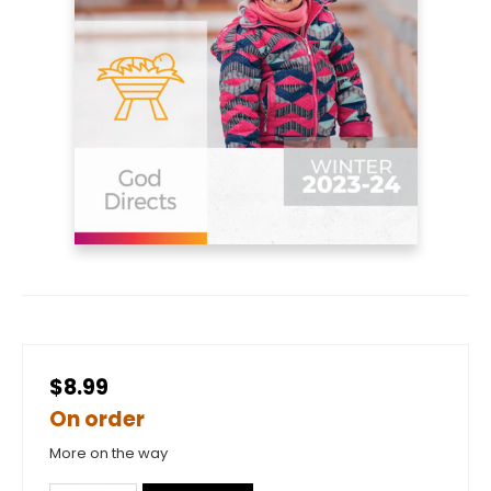
$8.99
On order
More on the way