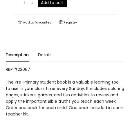
Add to cart
Add to
favourites
Registry
Description
Details
RBP #22087
The Pre-Primary student book is a valuable learning tool
to use in your class time every Sunday. It includes coloring
pages, stickers, games, and fun activities to review and
apply the important Bible truths you teach each week.
Order one book for each child. One book included in each
teacher kit.