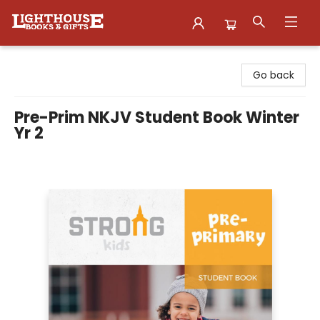
Lighthouse Family Resource CTR
Go back
Pre-Prim NKJV Student Book Winter
Yr 2