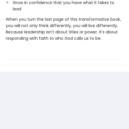
Grow in confidence that you have what it takes to
lead
When you turn the last page of this transformative book,
you will not only think differently, you will live differently.
Because leadership isn’t about titles or power. It’s about
responding with faith to who God calls us to be.