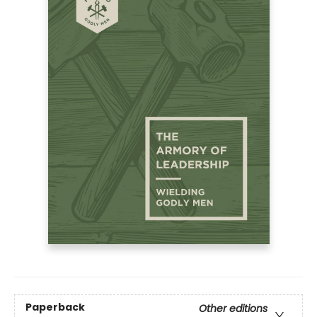
Paperback
Other editions