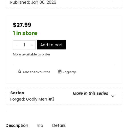
Published:
Jan 06, 2026
$27.99
1 in store
Add to cart
More available to order
Add to
favourites
Registry
Series
More in this series
Forged: Godly Men
#3
Description
Bio
Details