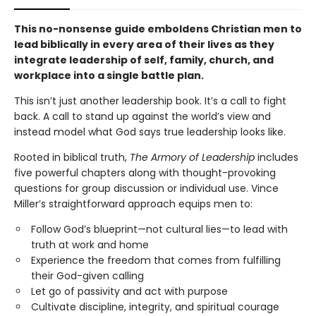
This no-nonsense guide emboldens Christian men to
lead biblically in every area of their lives as they
integrate leadership of self, family, church, and
workplace into a single battle plan.
This isn’t just another leadership book. It’s a call to fight
back. A call to stand up against the world’s view and
instead model what God says true leadership looks like.
Rooted in biblical truth,
The Armory of Leadership
includes
five powerful chapters along with thought-provoking
questions for group discussion or individual use. Vince
Miller’s straightforward approach equips men to:
Follow God’s blueprint—not cultural lies—to lead with
truth at work and home
Experience the freedom that comes from fulfilling
their God-given calling
Let go of passivity and act with purpose
Cultivate discipline, integrity, and spiritual courage