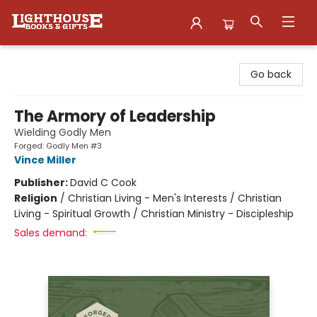
Lighthouse Family Resource CTR
Go back
The Armory of Leadership
Wielding Godly Men
Forged: Godly Men #3
Vince Miller
Publisher:
David C Cook
Religion
/
Christian Living - Men's Interests / Christian
Living - Spiritual Growth / Christian Ministry - Discipleship
Sales demand: