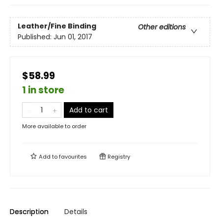
Leather/Fine Binding
Other editions
Published:
Jun 01, 2017
$58.99
1 in store
Add to cart
More available to order
Add to
favourites
Registry
Description
Details