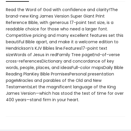
Read the Word of God with confidence and clarity!The
brand-new King James Version Super Giant Print
Reference Bible, with generous 17-point text size, is a
readable choice for those who need a larger font.
Competitive pricing and many excellent features set this
beautiful Bible apart, and make it a welcome edition to
Hendrickson’s KJV Bibles line.Features17-point text
sizeWords of Jesus in redFamily Tree pageEnd-of-verse
cross-referencesDictionary and concordance of key
words, people, places, and ideasFull-color mapsDaily Bible
Reading PlanKey Bible PromisesPersonal presentation
pageMiracles and parables of the Old and New
TestamentsLet the magnificent language of the King
James Version—which has stood the test of time for over
400 years—stand firm in your heart.