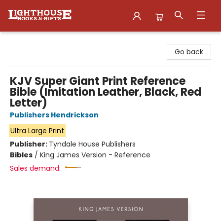
Lighthouse Family Resource CTR
Go back
KJV Super Giant Print Reference
Bible (Imitation Leather, Black, Red
Letter)
Publishers Hendrickson
Ultra Large Print
Publisher:
Tyndale House Publishers
Bibles
/
King James Version - Reference
Sales demand: