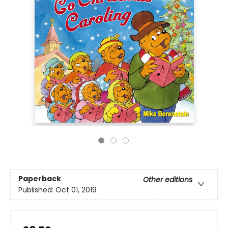
Paperback
Other editions
Published:
Oct 01, 2019