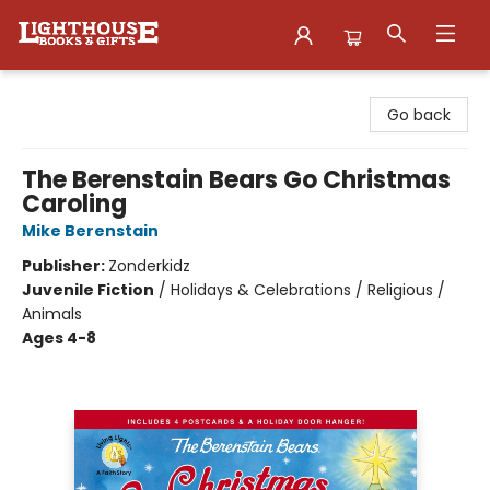
Lighthouse Family Resource CTR
Go back
The Berenstain Bears Go Christmas
Caroling
Mike Berenstain
Publisher:
Zonderkidz
Juvenile Fiction
/
Holidays & Celebrations / Religious /
Animals
Ages 4-8