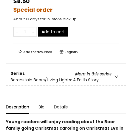
$8.50
Special order
About 13 days for in-store pick up
Add to cart
Add to
favourites
Registry
Series
More in this series
Berenstain Bears/Living Lights: A Faith Story
Description
Bio
Details
Young readers will enjoy reading about the Bear
family going Christmas caroling on Christmas Eve in