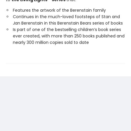
Features the artwork of the Berenstain family
Continues in the much-loved footsteps of Stan and
Jan Berenstain in this Berenstain Bears series of books
Is part of one of the bestselling children’s book series
ever created, with more than 250 books published and
nearly 300 million copies sold to date