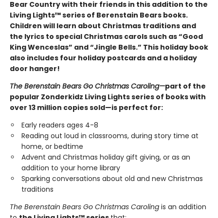
Bear Country with their friends in this addition to the
Living Lights™ series of Berenstain Bears books.
Children will learn about Christmas traditions and
the lyrics to special Christmas carols such as “Good
King Wenceslas” and “Jingle Bells.” This holiday book
also includes four holiday postcards and a holiday
door hanger!
The Berenstain Bears Go Christmas Caroling
—
part of the
popular Zonderkidz Living Lights series of books with
over 13 million copies sold—is perfect for:
Early readers ages 4-8
Reading out loud in classrooms, during story time at
home, or bedtime
Advent and Christmas holiday gift giving, or as an
addition to your home library
Sparking conversations about old and new Christmas
traditions
The Berenstain Bears Go Christmas Caroling
is an addition
to
the Living Lights™ series
that: