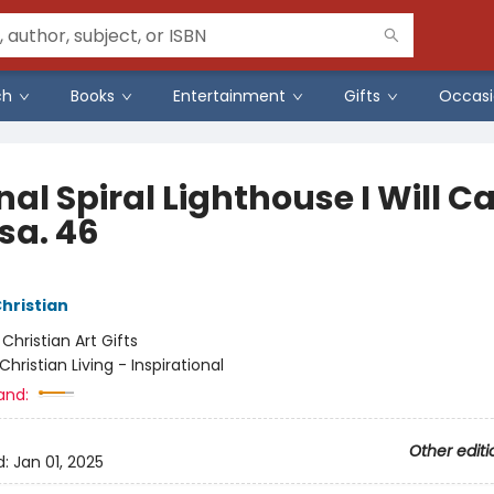
ch
Books
Entertainment
Gifts
Occasi
al Spiral Lighthouse I Will C
sa. 46
Christian
:
Christian Art Gifts
Christian Living - Inspirational
and:
Other editi
d:
Jan 01, 2025