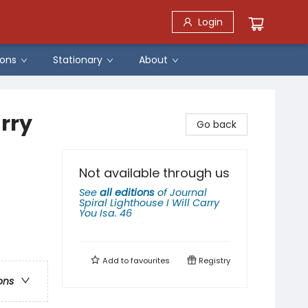
Login
ons
Stationary
About
arry
Go back
Not available through us
See
all editions
of
Journal
Spiral Lighthouse I Will Carry
You Isa. 46
Add to
favourites
Registry
ons