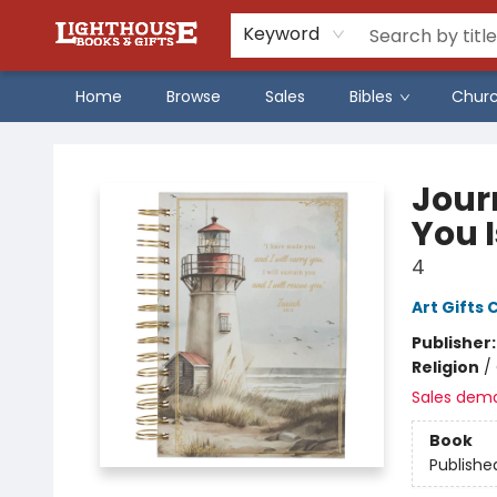
Keyword
Home
Browse
Sales
Bibles
Chur
Lighthouse Family Resource CTR
Journ
You I
4
Art Gifts 
Publisher
Religion
/
Sales dem
Book
Publishe