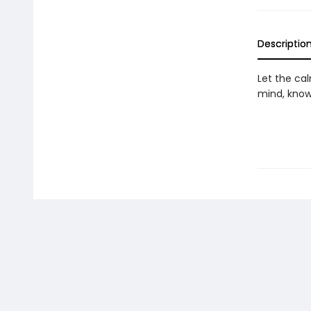
Descriptio
Let the ca
mind, knowi