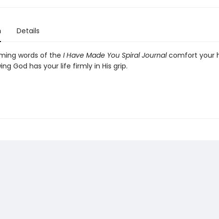
n
Details
lming words of the
I Have Made You Spiral Journal
comfort your 
ng God has your life firmly in His grip.