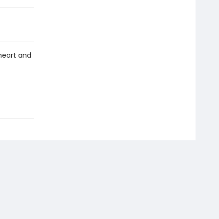
heart and