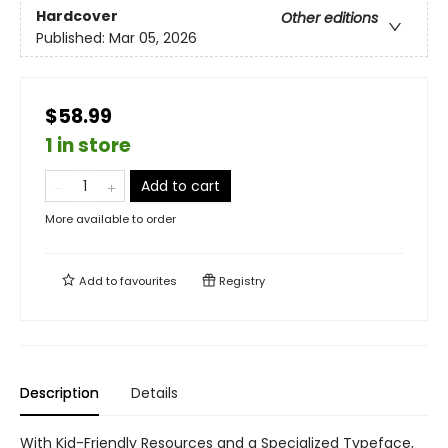
Hardcover
Other editions
Published:
Mar 05, 2026
$58.99
1 in store
Add to cart
More available to order
Add to
favourites
Registry
Description
Details
With Kid-Friendly Resources and a Specialized Typeface,