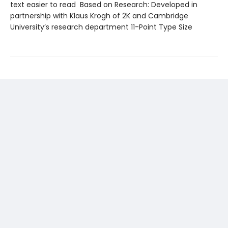
text easier to read Based on Research: Developed in
partnership with Klaus Krogh of 2K and Cambridge
University’s research department 11-Point Type Size