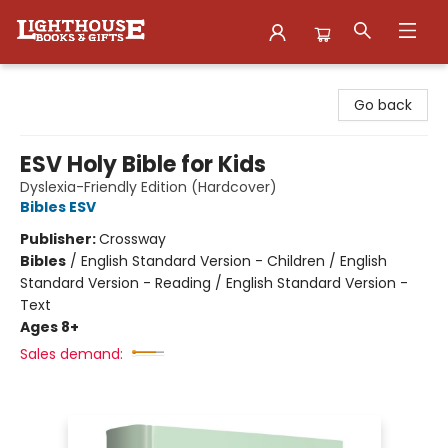
Lighthouse Family Resource CTR
Go back
ESV Holy Bible for Kids
Dyslexia-Friendly Edition (Hardcover)
Bibles ESV
Publisher:
Crossway
Bibles
/
English Standard Version - Children / English
Standard Version - Reading / English Standard Version -
Text
Ages 8+
Sales demand: