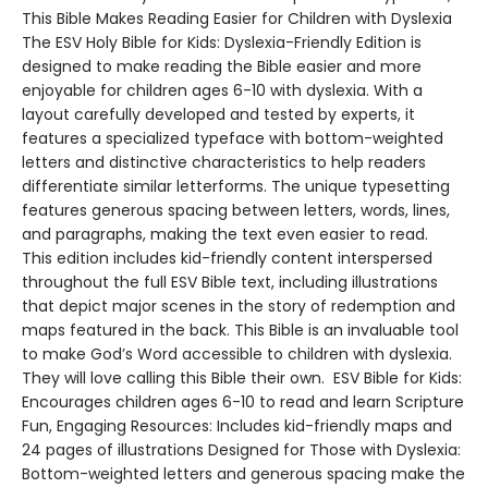
This Bible Makes Reading Easier for Children with Dyslexia
The ESV Holy Bible for Kids: Dyslexia-Friendly Edition is
designed to make reading the Bible easier and more
enjoyable for children ages 6-10 with dyslexia. With a
layout carefully developed and tested by experts, it
features a specialized typeface with bottom-weighted
letters and distinctive characteristics to help readers
differentiate similar letterforms. The unique typesetting
features generous spacing between letters, words, lines,
and paragraphs, making the text even easier to read.
This edition includes kid-friendly content interspersed
throughout the full ESV Bible text, including illustrations
that depict major scenes in the story of redemption and
maps featured in the back. This Bible is an invaluable tool
to make God’s Word accessible to children with dyslexia.
They will love calling this Bible their own. ESV Bible for Kids:
Encourages children ages 6-10 to read and learn Scripture
Fun, Engaging Resources: Includes kid-friendly maps and
24 pages of illustrations Designed for Those with Dyslexia:
Bottom-weighted letters and generous spacing make the