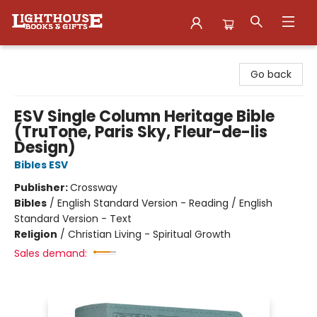
Lighthouse Family Resource CTR
Go back
ESV Single Column Heritage Bible
(TruTone, Paris Sky, Fleur-de-lis
Design)
Bibles ESV
Publisher:
Crossway
Bibles
/
English Standard Version - Reading / English
Standard Version - Text
Religion
/
Christian Living - Spiritual Growth
Sales demand: