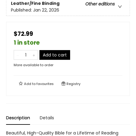
Leather/Fine Binding
Other editions
Published:
Jan 22, 2026
$72.99
1 in store
Add to cart
More available to order
Add to
favourites
Registry
Description
Details
Beautiful, High-Quality Bible for a Lifetime of Reading