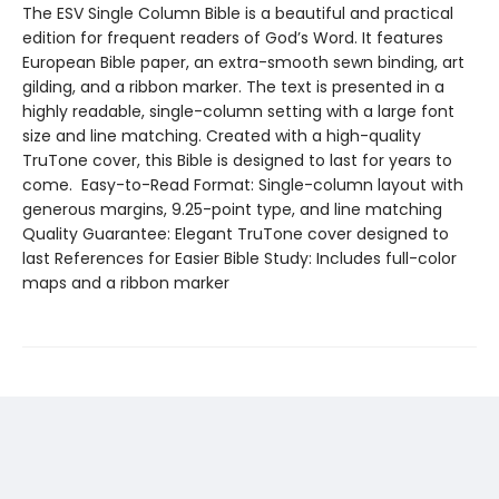
The ESV Single Column Bible is a beautiful and practical
edition for frequent readers of God’s Word. It features
European Bible paper, an extra-smooth sewn binding, art
gilding, and a ribbon marker. The text is presented in a
highly readable, single-column setting with a large font
size and line matching. Created with a high-quality
TruTone cover, this Bible is designed to last for years to
come. Easy-to-Read Format: Single-column layout with
generous margins, 9.25-point type, and line matching
Quality Guarantee: Elegant TruTone cover designed to
last References for Easier Bible Study: Includes full-color
maps and a ribbon marker