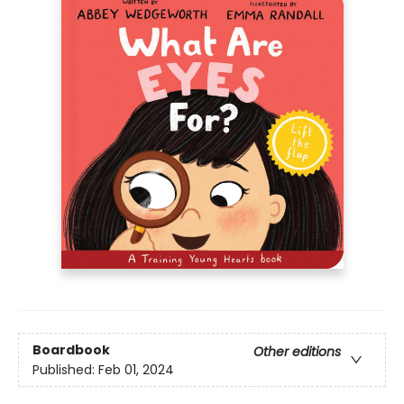
Boardbook
Other editions
Published:
Feb 01, 2024