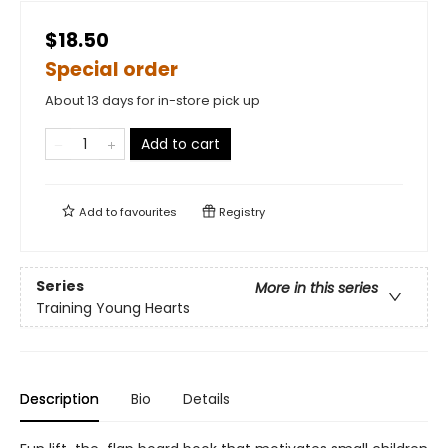
$18.50
Special order
About 13 days for in-store pick up
Add to cart
Add to
favourites
Registry
Series
More in this series
Training Young Hearts
Description
Bio
Details