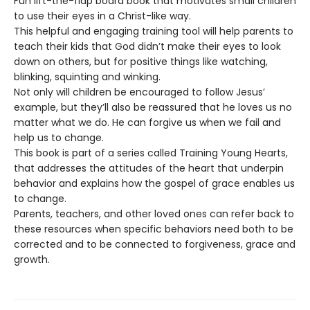
Fun lift-the-flap board book that motivates small children
to use their eyes in a Christ-like way.
This helpful and engaging training tool will help parents to
teach their kids that God didn’t make their eyes to look
down on others, but for positive things like watching,
blinking, squinting and winking.
Not only will children be encouraged to follow Jesus’
example, but they’ll also be reassured that he loves us no
matter what we do. He can forgive us when we fail and
help us to change.
This book is part of a series called Training Young Hearts,
that addresses the attitudes of the heart that underpin
behavior and explains how the gospel of grace enables us
to change.
Parents, teachers, and other loved ones can refer back to
these resources when specific behaviors need both to be
corrected and to be connected to forgiveness, grace and
growth.