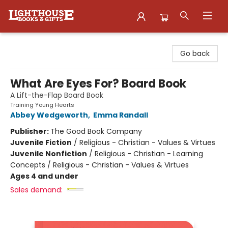
Lighthouse Family Resource CTR
Go back
What Are Eyes For? Board Book
A Lift-the-Flap Board Book
Training Young Hearts
Abbey Wedgeworth
,
Emma Randall
Publisher:
The Good Book Company
Juvenile Fiction
/
Religious - Christian - Values & Virtues
Juvenile Nonfiction
/
Religious - Christian - Learning
Concepts / Religious - Christian - Values & Virtues
Ages 4 and under
Sales demand: