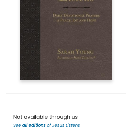
Not available through us
See
all editions
of
Jesus Listens