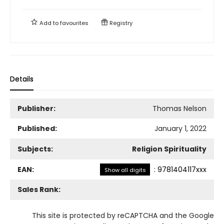
Add to
favourites
Registry
Details
Publisher:
Thomas Nelson
Published:
January 1, 2022
Subjects:
Religion Spirituality
EAN:
:
9781404117xxx
Show all digits
Sales Rank:
This site is protected by reCAPTCHA and the Google