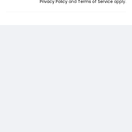
Privacy Policy
and
Terms of Service
apply.