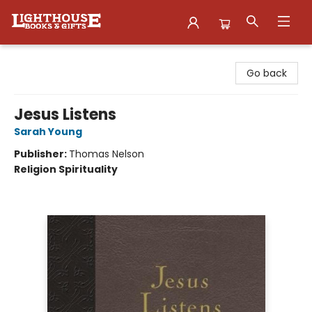
Lighthouse Family Resource CTR
Go back
Jesus Listens
Sarah Young
Publisher:
Thomas Nelson
Religion Spirituality