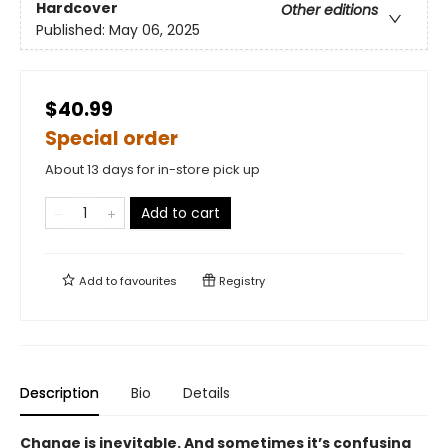
Hardcover
Other editions
Published:
May 06, 2025
$40.99
Special order
About 13 days for in-store pick up
Add to cart
Add to
favourites
Registry
Description
Bio
Details
Change is inevitable. And sometimes it’s confusing