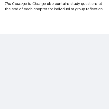
The Courage to Change
also contains study questions at
the end of each chapter for individual or group reflection.