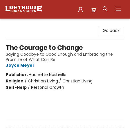
Lighthouse Family Resource CTR
Go back
The Courage to Change
Saying Goodbye to Good Enough and Embracing the
Promise of What Can Be
Joyce Meyer
Publisher:
Hachette Nashville
Religion
/
Christian Living / Christian Living
Self-Help
/
Personal Growth