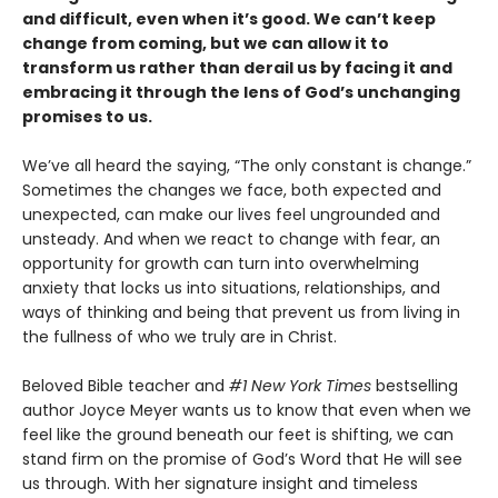
and difficult, even when it’s good. We can’t keep
change from coming, but we can allow it to
transform us rather than derail us by facing it and
embracing it through the lens of God’s unchanging
promises to us.
We’ve all heard the saying, “The only constant is change.”
Sometimes the changes we face, both expected and
unexpected, can make our lives feel ungrounded and
unsteady. And when we react to change with fear, an
opportunity for growth can turn into overwhelming
anxiety that locks us into situations, relationships, and
ways of thinking and being that prevent us from living in
the fullness of who we truly are in Christ.
Beloved Bible teacher and
#1 New York Times
bestselling
author Joyce Meyer wants us to know that even when we
feel like the ground beneath our feet is shifting, we can
stand firm on the promise of God’s Word that He will see
us through. With her signature insight and timeless