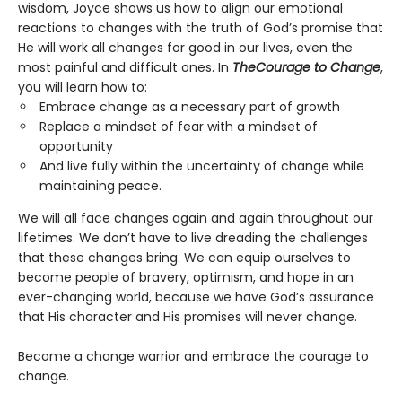
wisdom, Joyce shows us how to align our emotional
reactions to changes with the truth of God’s promise that
He will work all changes for good in our lives, even the
most painful and difficult ones. In
The
Courage to Change
,
you will learn how to:
Embrace change as a necessary part of growth
Replace a mindset of fear with a mindset of
opportunity
And live fully within the uncertainty of change while
maintaining peace.
We will all face changes again and again throughout our
lifetimes. We don’t have to live dreading the challenges
that these changes bring. We can equip ourselves to
become people of bravery, optimism, and hope in an
ever-changing world, because we have God’s assurance
that His character and His promises will never change.
Become a change warrior and embrace the courage to
change.