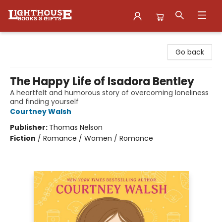
Lighthouse Family Resource CTR
Go back
The Happy Life of Isadora Bentley
A heartfelt and humorous story of overcoming loneliness
and finding yourself
Courtney Walsh
Publisher:
Thomas Nelson
Fiction
/
Romance / Women / Romance