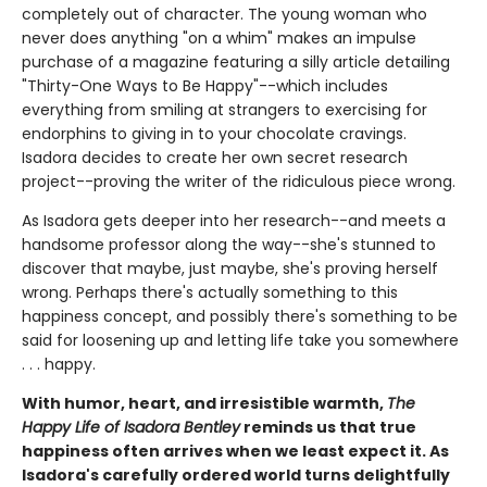
completely out of character. The young woman who
never does anything "on a whim" makes an impulse
purchase of a magazine featuring a silly article detailing
"Thirty-One Ways to Be Happy"--which includes
everything from smiling at strangers to exercising for
endorphins to giving in to your chocolate cravings.
Isadora decides to create her own secret research
project--proving the writer of the ridiculous piece wrong.
As Isadora gets deeper into her research--and meets a
handsome professor along the way--she's stunned to
discover that maybe, just maybe, she's proving herself
wrong. Perhaps there's actually something to this
happiness concept, and possibly there's something to be
said for loosening up and letting life take you somewhere
. . . happy.
With humor, heart, and irresistible warmth,
The
Happy Life of Isadora Bentley
reminds us that true
happiness often arrives when we least expect it. As
Isadora's carefully ordered world turns delightfully