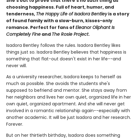
She's out to prove that there's no such thing as
choosing happiness. Full of heart, humor, and
tenderness,
The Happy Life of Isadora Bentley
is a story
of found family with a slow-burn, kisses-only
romance. Perfect for fans of
Eleanor Oliphant Is
Completely Fine
and
The Rosie Project
.
Isadora Bentley follows the rules. Isadora Bentley likes
things just so. Isadora Bentley believes that happiness is
something that flat-out doesn't exist in her life--and
never will.
As a university researcher, Isadora keeps to herself as
much as possible. She avoids the students she's
supposed to befriend and mentor. She stays away from
her neighbors and lives her own quiet, organized life in her
own quiet, organized apartment. And she will never get
involved in a romantic relationship again--especially with
another academic. It will be just Isadora and her research.
Forever.
But on her thirtieth birthday, Isadora does something