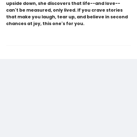
upside down, she discovers that life--and love--
can't be measured, only lived. If you crave stories
that make you laugh, tear up, and believe in second
chances at joy, this one's for you.