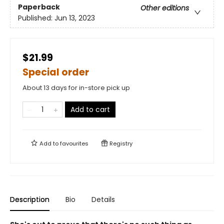
Paperback
Other editions
Published:
Jun 13, 2023
$21.99
Special order
About 13 days for in-store pick up
Add to cart
Add to
favourites
Registry
Description
Bio
Details