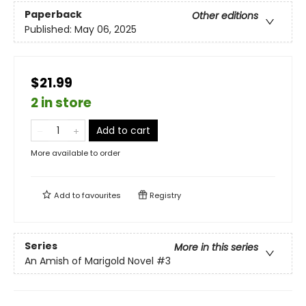
Paperback
Other editions
Published:
May 06, 2025
$21.99
2 in store
Add to cart
More available to order
Add to
favourites
Registry
Series
More in this series
An Amish of Marigold Novel
#3