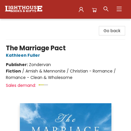
Lighthouse Family Resource CTR
Go back
The Marriage Pact
Kathleen Fuller
Publisher:
Zondervan
Fiction
/
Amish & Mennonite / Christian - Romance /
Romance - Clean & Wholesome
Sales demand: