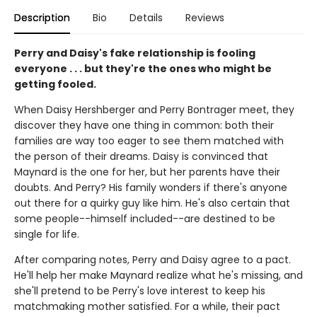
Description
Bio
Details
Reviews
Perry and Daisy's fake relationship is fooling
everyone . . . but they're the ones who might be
getting fooled.
When Daisy Hershberger and Perry Bontrager meet, they
discover they have one thing in common: both their
families are way too eager to see them matched with
the person of their dreams. Daisy is convinced that
Maynard is the one for her, but her parents have their
doubts. And Perry? His family wonders if there's anyone
out there for a quirky guy like him. He's also certain that
some people--himself included--are destined to be
single for life.
After comparing notes, Perry and Daisy agree to a pact.
He'll help her make Maynard realize what he's missing, and
she'll pretend to be Perry's love interest to keep his
matchmaking mother satisfied. For a while, their pact