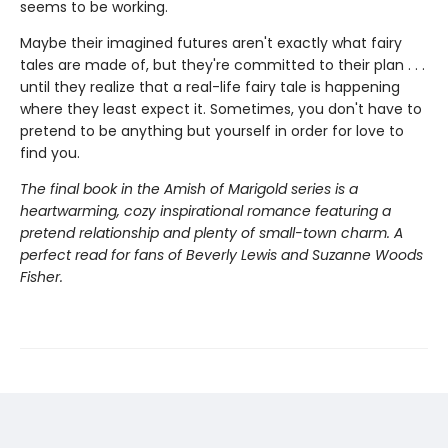
seems to be working.
Maybe their imagined futures aren't exactly what fairy
tales are made of, but they're committed to their plan . . .
until they realize that a real-life fairy tale is happening
where they least expect it. Sometimes, you don't have to
pretend to be anything but yourself in order for love to
find you.
The final book in the Amish of Marigold series is a
heartwarming, cozy inspirational romance featuring a
pretend relationship and plenty of small-town charm. A
perfect read for fans of Beverly Lewis and Suzanne Woods
Fisher.