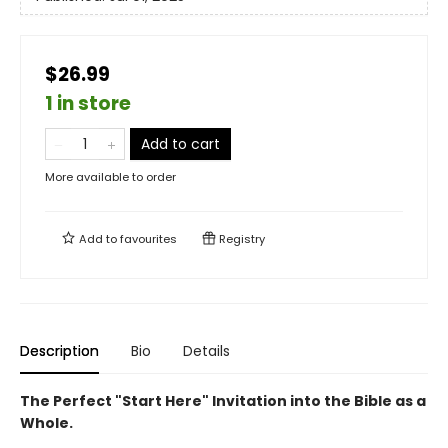
$26.99
1 in store
Add to cart
More available to order
Add to
favourites
Registry
Description
Bio
Details
The Perfect "Start Here" Invitation into the Bible as a
Whole.