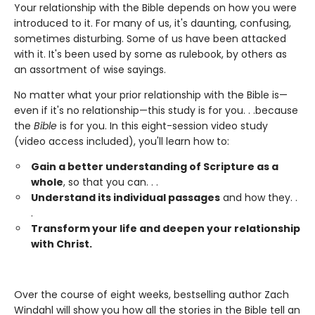
Your relationship with the Bible depends on how you were
introduced to it. For many of us, it's daunting, confusing,
sometimes disturbing. Some of us have been attacked
with it. It's been used by some as rulebook, by others as
an assortment of wise sayings.
No matter what your prior relationship with the Bible is—
even if it's no relationship—this study is for you. . .because
the
Bible
is for you. In this eight-session video study
(video access included), you'll learn how to:
Gain a better understanding of Scripture as a
whole
, so that you can. . .
Understand its individual passages
and how they. .
.
Transform your life and deepen your relationship
with Christ.
Over the course of eight weeks, bestselling author Zach
Windahl will show you how all the stories in the Bible tell an