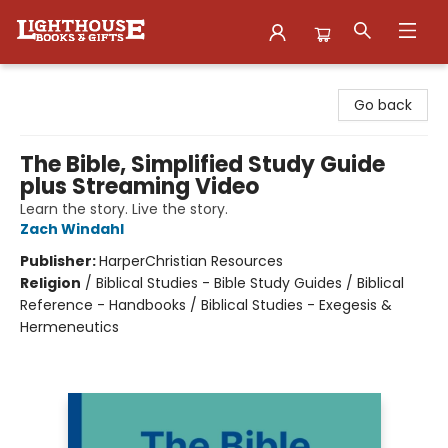
Lighthouse Family Resource CTR
Go back
The Bible, Simplified Study Guide
plus Streaming Video
Learn the story. Live the story.
Zach Windahl
Publisher:
HarperChristian Resources
Religion
/
Biblical Studies - Bible Study Guides / Biblical
Reference - Handbooks / Biblical Studies - Exegesis &
Hermeneutics