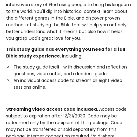
interwoven story of God using people to bring his kingdom
to the world. You'll dig into historical context, learn about
the different genres in the Bible, and discover proven
methods of studying the Bible that will help you not only
better understand what it means but also how it helps
you grasp God's great love for you.
This study guide has everything you need for a full
Bible study experience
, including:
The study guide itself—with discussion and reflection
questions, video notes, and a leader's guide.
An individual access code to stream all eight video
sessions online.
Streaming video access code included.
Access code
subject to expiration after 12/31/2030. Code may be
redeemed only by the recipient of this package. Code
may not be transferred or sold separately from this
package. Internet connection required. Void where