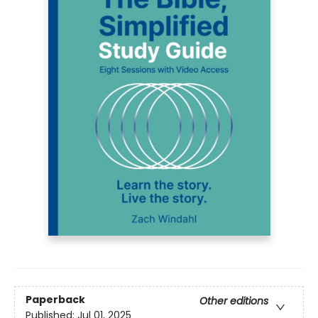
Paperback
Other editions
Published:
Jul 01, 2025