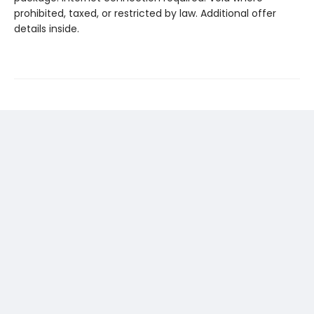
prohibited, taxed, or restricted by law. Additional offer
details inside.