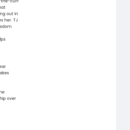
f-the-cuff
hat
ing out in
s her. TJ
wisdom
lps
ear
makes
the
hip over