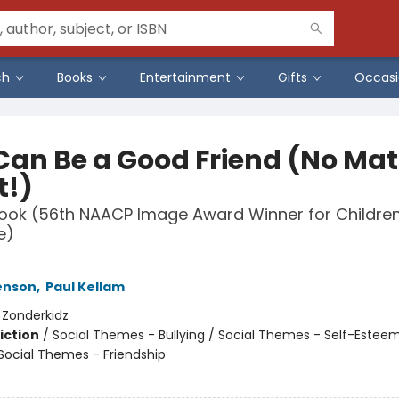
ch
Books
Entertainment
Gifts
Occasi
Can Be a Good Friend (No Mat
!)
 Book (56th NAACP Image Award Winner for Children
e)
Henson
,
Paul Kellam
:
Zonderkidz
iction
/
Social Themes - Bullying / Social Themes - Self-Esteem
 Social Themes - Friendship