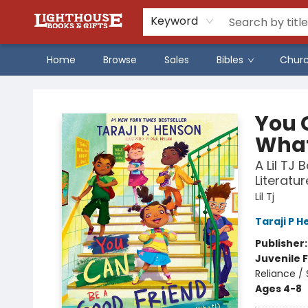
Keyword
Home
Browse
Sales
Bibles
Chur
Lighthouse Family Resource CTR
You 
What
A Lil TJ
Literatur
Lil Tj
Taraji P 
Publisher
Juvenile F
Reliance /
Ages 4-8