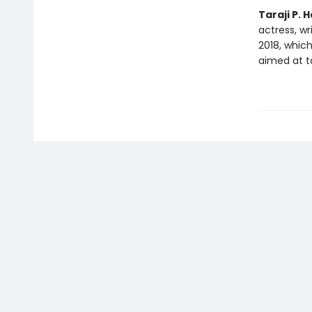
Taraji P.
actress, w
2018, whic
aimed at ta