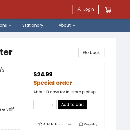
Login
ons
Stationary
About
ter
Go back
's
$24.99
Special order
About 13 days for in-store pick up
Add to cart
 & Self-
Add to
favourites
Registry