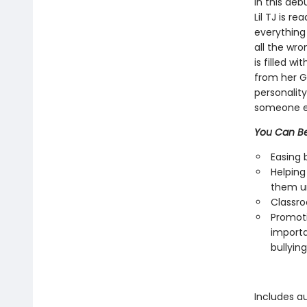
In this deb
Lil TJ is r
everything 
all the wro
is filled w
from her G
personalit
someone el
You Can Be
Easing 
Helping
them u
Classro
Promoti
importa
bullying
Includes a