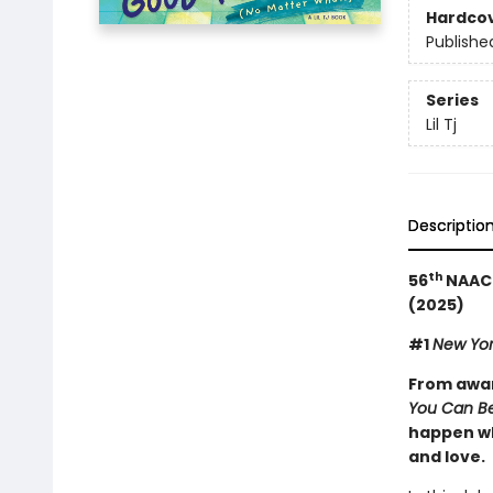
Hardco
Publishe
Series
Lil Tj
Descriptio
th
56
NAACP
(2025)
#1
New Yor
From awar
You Can Be
happen wh
and love.