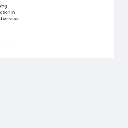
ning
ation in
d services