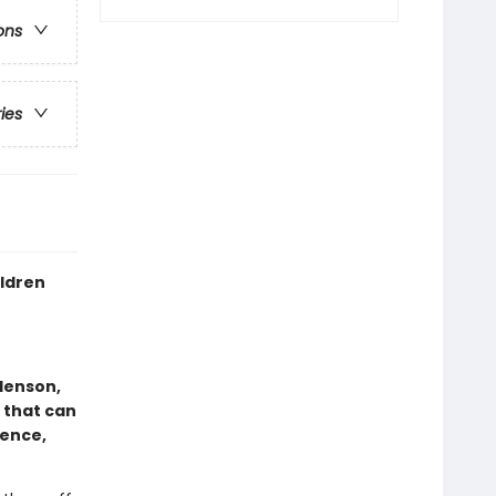
ons
ries
ldren
Henson,
 that can
ence,