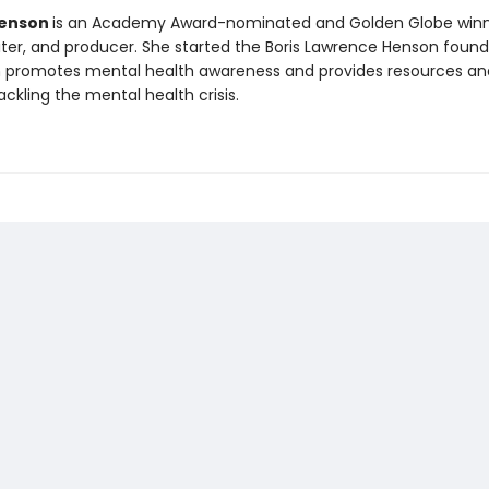
 Henson
is an Academy Award-nominated and Golden Globe win
riter, and producer. She started the Boris Lawrence Henson found
h promotes mental health awareness and provides resources an
ckling the mental health crisis.