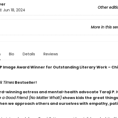
ver
Other editi
d:
Jun 18, 2024
More in this se
n
Bio
Details
Reviews
 Image Award Winner for Outstanding Literary Work – Chi
k Times
Bestseller!
d-winning actress and mental-health advocate Taraji P. 
 a Good Friend (No Matter What!)
shows kids the great things
en we approach others and ourselves with empathy, pati