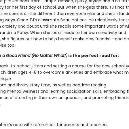
ut picture book from Taraji P. Henson, quirky, stylish and a bit of
eady for her first day of school. But when she gets there, TJ finds t
she does is a little different than everyone else and she’s stand
ng ways. Once TJ’s classmate Beau notices, he relentlessly tease
ith anxiety and doubt until she recalls some important words of 
randma Patsy. When she looks inside to her own creativity and
y, she figures out how to help herself make new friends! —and he
se too!
 a Good Friend (No Matter What!)
is the perfect read for:
back-to-school jitters and setting a course for the new school y
 children ages 4-8 to overcome anxieties and embrace what 
nique
om and library story time, as well as bedtime reading
ng mental wellness and learning socialization skills, embracing 
nce of standing in their own uniqueness, and promoting friends
.
uthor’s note with references for parents and teachers.