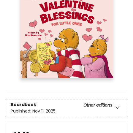
Boardbook
Other editions
Published:
Nov 11, 2025