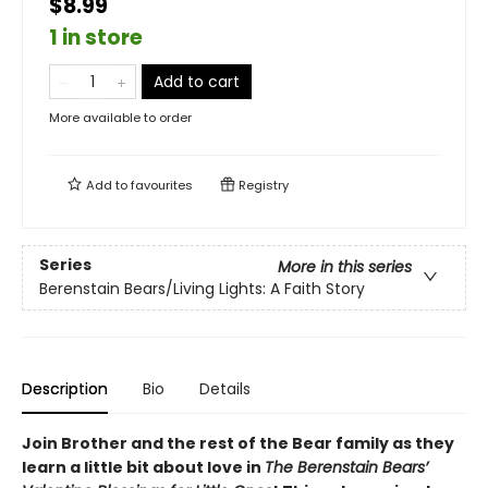
$8.99
1 in store
Add to cart
More available to order
Add to
favourites
Registry
Series
More in this series
Berenstain Bears/Living Lights: A Faith Story
Description
Bio
Details
Join Brother and the rest of the Bear family as they
learn a little bit about love in
The Berenstain Bears’