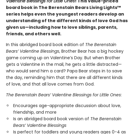
Valentine Blessings for Little Ones
! This value-priced
board book in The Berenstain Bears Living Lights™
series helps even the youngest readers develop an
understanding of the different kinds of love God has
given us—including how to love siblings, parents,
friends, and others well.
In this abridged board book edition of
The Berenstain
Bears’ Valentine Blessings
, Brother Bear has a big hockey
game coming up on Valentine’s Day. But when Brother
gets a Valentine in the mail, he gets a little distracted—
who would send him a card? Papa Bear steps in to save
the day, reminding him that there are all different kinds
of love, and that all love comes from God.
The Berenstain Bears’ Valentine Blessings for Little Ones
:
Encourages age-appropriate discussion about love,
friendship, and more
Is an abridged board book version of
The Berenstain
Bears’ Valentine Blessings
Is perfect for toddlers and young readers ages 0-4 as