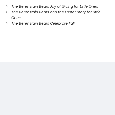
The Berenstain Bears Joy of Giving for Little Ones
The Berenstain Bears and the Easter Story for Little
Ones
The Berenstain Bears Celebrate Fall