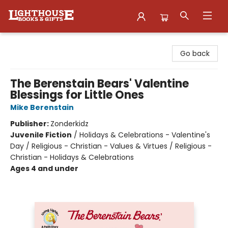
Lighthouse Family Resource CTR
Go back
The Berenstain Bears' Valentine
Blessings for Little Ones
Mike Berenstain
Publisher:
Zonderkidz
Juvenile Fiction
/
Holidays & Celebrations - Valentine's
Day / Religious - Christian - Values & Virtues / Religious -
Christian - Holidays & Celebrations
Ages 4 and under