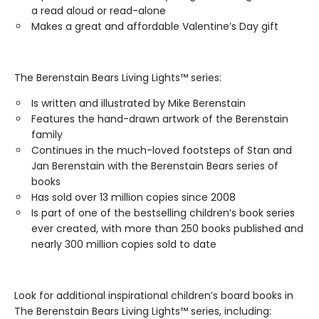
a read aloud or read-alone
Makes a great and affordable Valentine’s Day gift
The Berenstain Bears Living Lights™ series:
Is written and illustrated by Mike Berenstain
Features the hand-drawn artwork of the Berenstain
family
Continues in the much-loved footsteps of Stan and
Jan Berenstain with the Berenstain Bears series of
books
Has sold over 13 million copies since 2008
Is part of one of the bestselling children’s book series
ever created, with more than 250 books published and
nearly 300 million copies sold to date
Look for additional inspirational children’s board books in
The Berenstain Bears Living Lights™ series, including: