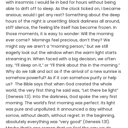
with insomnia. I would lie in bed for hours without being
able to drift off to sleep. As the clock ticked on, I became
anxious; would I get any rest? Something about the deep
hours of the night is unsettling: black darkness all around,
stiff silence, the feeling life itself has become frozen. In
those moments, it is easy to wonder: Will the morning
ever come? Mornings feel precious, don’t they? We
might say we aren’t a “morning person,” but we still
eagerly look out the window when the warm light starts
streaming in. When faced with a big decision, we often
say, “I’ll sleep on it,” or “I’ll think about this in the morning.”
Why do we talk and act as if the arrival of a new sunrise is
somehow powerful? As if it can somehow purify or help
us? The Bible says that when God created the whole
world, the very first thing he said was, “Let there be light”
(Genesis 1:3). Into the darkness, God spoke the very first
morning. The world’s first morning was perfect. Its light
was pure and unpolluted. It announced a day without
sorrow, without death, without regret. In the beginning,
absolutely everything was “very good” (Genesis 1:31).
Maybe that’s one reason that we feel the way we do