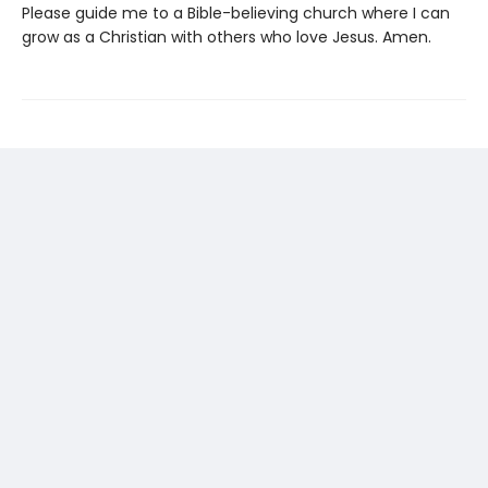
Please guide me to a Bible-believing church where I can
grow as a Christian with others who love Jesus. Amen.