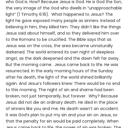
who God is. How? Because Jesus is God. He is God the Son,
the very image of the God who dwells in “unapproachable
light” (1 Timothy 6:16). What happened to Jesus? The
light he gave exposed many people as sinners. Instead of
believing in him, they killed him. They didn’t like the things
Jesus said about himself, and so they delivered him over
to the Romans to be crucified. The Bible says that as
Jesus was on the cross, the area became unnaturally
darkened. The world entered its own night of sleepless
angst, as the dark deepened and the dawn felt far away.
But the morning came. Jesus came back to life. He was
resurrected. In the early morning hours of the Sunday
after his death, the light of the world shined brilliantly
again. And Jesus’s followers knew: There would be no end
to this morning. The night of sin and shame had been
broken, not just temporarily, but forever. Why? Because
Jesus did not die an ordinary death. He died in the place
of sinners like you and me. His death wasn’t an accident.
It was God’s plan to put my sin and your sin on Jesus, so
that the penalty for sin would be paid completely. When
Jesus came back to life, the power of sin was broken. The