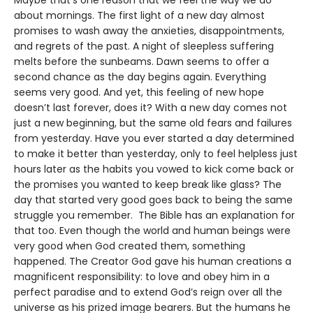
about mornings. The first light of a new day almost
promises to wash away the anxieties, disappointments,
and regrets of the past. A night of sleepless suffering
melts before the sunbeams. Dawn seems to offer a
second chance as the day begins again. Everything
seems very good. And yet, this feeling of new hope
doesn’t last forever, does it? With a new day comes not
just a new beginning, but the same old fears and failures
from yesterday. Have you ever started a day determined
to make it better than yesterday, only to feel helpless just
hours later as the habits you vowed to kick come back or
the promises you wanted to keep break like glass? The
day that started very good goes back to being the same
struggle you remember. The Bible has an explanation for
that too. Even though the world and human beings were
very good when God created them, something
happened. The Creator God gave his human creations a
magnificent responsibility: to love and obey him in a
perfect paradise and to extend God’s reign over all the
universe as his prized image bearers. But the humans he