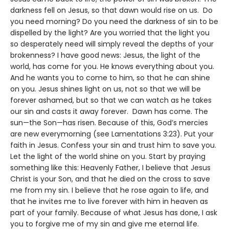
darkness fell on Jesus, so that dawn would rise on us. Do
you need morning? Do you need the darkness of sin to be
dispelled by the light? Are you worried that the light you
so desperately need will simply reveal the depths of your
brokenness? I have good news: Jesus, the light of the
world, has come for you. He knows everything about you.
And he wants you to come to him, so that he can shine
on you. Jesus shines light on us, not so that we will be
forever ashamed, but so that we can watch as he takes
our sin and casts it away forever. Dawn has come. The
sun—the Son—has risen. Because of this, God’s mercies
are new everymorning (see Lamentations 3:23). Put your
faith in Jesus. Confess your sin and trust him to save you.
Let the light of the world shine on you. Start by praying
something like this: Heavenly Father, I believe that Jesus
Christ is your Son, and that he died on the cross to save
me from my sin. I believe that he rose again to life, and
that he invites me to live forever with him in heaven as
part of your family. Because of what Jesus has done, I ask
you to forgive me of my sin and give me eternal life.