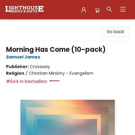
Lighthouse Family Resource CTR
Go back
Morning Has Come (10-pack)
Samuel James
Publisher:
Crossway
Religion
/
Christian Ministry - Evangelism
#644 in bestsellers