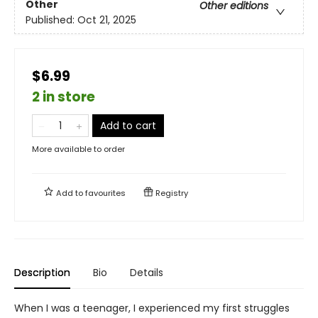
Other
Other editions
Published:
Oct 21, 2025
$6.99
2 in store
Add to cart
More available to order
Add to
favourites
Registry
Description
Bio
Details
When I was a teenager, I experienced my first struggles