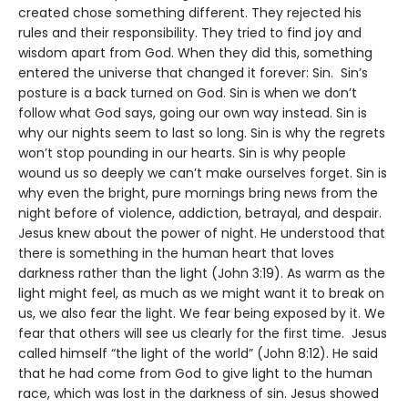
created chose something different. They rejected his
rules and their responsibility. They tried to find joy and
wisdom apart from God. When they did this, something
entered the universe that changed it forever: Sin. Sin’s
posture is a back turned on God. Sin is when we don’t
follow what God says, going our own way instead. Sin is
why our nights seem to last so long. Sin is why the regrets
won’t stop pounding in our hearts. Sin is why people
wound us so deeply we can’t make ourselves forget. Sin is
why even the bright, pure mornings bring news from the
night before of violence, addiction, betrayal, and despair.
Jesus knew about the power of night. He understood that
there is something in the human heart that loves
darkness rather than the light (John 3:19). As warm as the
light might feel, as much as we might want it to break on
us, we also fear the light. We fear being exposed by it. We
fear that others will see us clearly for the first time. Jesus
called himself “the light of the world” (John 8:12). He said
that he had come from God to give light to the human
race, which was lost in the darkness of sin. Jesus showed