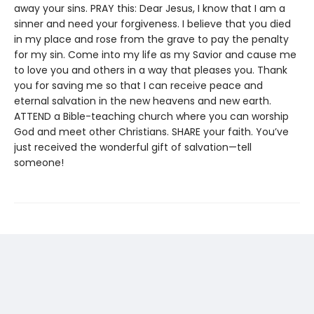
away your sins. PRAY this: Dear Jesus, I know that I am a
sinner and need your forgiveness. I believe that you died
in my place and rose from the grave to pay the penalty
for my sin. Come into my life as my Savior and cause me
to love you and others in a way that pleases you. Thank
you for saving me so that I can receive peace and
eternal salvation in the new heavens and new earth.
ATTEND a Bible-teaching church where you can worship
God and meet other Christians. SHARE your faith. You’ve
just received the wonderful gift of salvation—tell
someone!