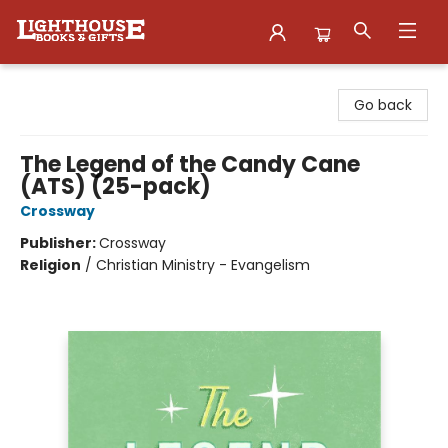
Lighthouse Family Resource CTR
Go back
The Legend of the Candy Cane
(ATS) (25-pack)
Crossway
Publisher:
Crossway
Religion
/
Christian Ministry - Evangelism