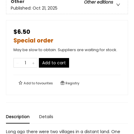
Other
Other editions
Published:
Oct 21, 2025
$6.50
Special order
May be slow to obtain. Suppliers are waiting for stock.
Add to cart
Add to
favourites
Registry
Description
Details
Long ago there were two villages in a distant land. One