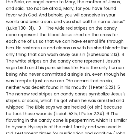
the Bible, an angel came to Mary, the mother of Jesus,
and said, “Do not be afraid, Mary, for you have found
favor with God. And behold, you will conceive in your
womb and bear a son, and you shall call his name Jesus”
(Luke 1:30–31). 3 The wide red stripes on the candy
cane represent the blood Jesus shed on the cross for
each one of us so that we can have eternal life through
him. He restores us and cleans us with his shed blood—the
only thing that can wash away our sin (Ephesians 2:13). 4
The white stripes on the candy cane represent Jesus’s
virgin birth and his pure, sinless life. He is the only human
being who never committed a single sin, even though he
was tempted just as we are. “He committed no sin,
neither was deceit found in his mouth” (1 Peter 2:22). 5
The narrow red stripes on candy canes symbolize Jesus’s
stripes, or scars, which he got when he was arrested and
whipped. The Bible says we are healed (of sin) because
he took those wounds (Isaiah 53:5; 1 Peter 2:24). 6 The
flavoring in the candy cane is peppermint, which is similar
to hyssop. Hyssop is of the mint family and was used in
Old Testament times for purification and sacrifice (John