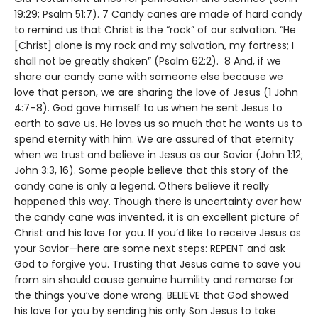
19:29; Psalm 51:7). 7 Candy canes are made of hard candy
to remind us that Christ is the “rock” of our salvation. “He
[Christ] alone is my rock and my salvation, my fortress; I
shall not be greatly shaken” (Psalm 62:2). 8 And, if we
share our candy cane with someone else because we
love that person, we are sharing the love of Jesus (1 John
4:7–8). God gave himself to us when he sent Jesus to
earth to save us. He loves us so much that he wants us to
spend eternity with him. We are assured of that eternity
when we trust and believe in Jesus as our Savior (John 1:12;
John 3:3, 16). Some people believe that this story of the
candy cane is only a legend. Others believe it really
happened this way. Though there is uncertainty over how
the candy cane was invented, it is an excellent picture of
Christ and his love for you. If you’d like to receive Jesus as
your Savior—here are some next steps: REPENT and ask
God to forgive you. Trusting that Jesus came to save you
from sin should cause genuine humility and remorse for
the things you’ve done wrong. BELIEVE that God showed
his love for you by sending his only Son Jesus to take