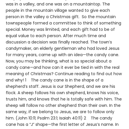
was in a valley, and one was on a mountaintop. The
people in the mountain village wanted to give each
person in the valley a Christmas gift. So the mountain
townspeople formed a committee to think of something
special. Money was limited, and each gift had to be of
equal value to each person. After much time and
discussion a decision was finally reached. The town’s
candymaker, an elderly gentleman who had loved Jesus
for many years, came up with an idea—the candy cane.
Now, you may be thinking, what is so special about a
candy cane—and how can it ever be tied in with the real
meaning of Christmas? Continue reading to find out how
and why! 1 The candy cane is in the shape of a
shepherd’s staff. Jesus is our Shepherd, and we are his
flock. A sheep follows his own shepherd, knows his voice,
trusts him, and knows that he is totally safe with him. The
sheep will follow no other shepherd than their own. In the
same way, if we belong to Jesus, we are to follow only
him. (John 10:11; Psalm 23:1; Isaiah 40:11) 2 The candy
cane has a “J” shape—the first letter of Jesus’s name. In