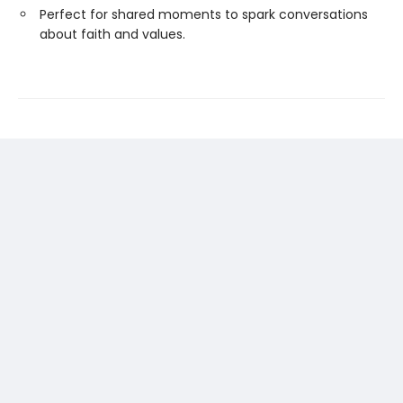
Perfect for shared moments to spark conversations
about faith and values.