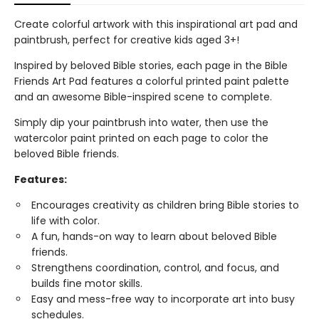
Create colorful artwork with this inspirational art pad and
paintbrush, perfect for creative kids aged 3+!
Inspired by beloved Bible stories, each page in the Bible
Friends Art Pad features a colorful printed paint palette
and an awesome Bible-inspired scene to complete.
Simply dip your paintbrush into water, then use the
watercolor paint printed on each page to color the
beloved Bible friends.
Features:
Encourages creativity as children bring Bible stories to
life with color.
A fun, hands-on way to learn about beloved Bible
friends.
Strengthens coordination, control, and focus, and
builds fine motor skills.
Easy and mess-free way to incorporate art into busy
schedules.