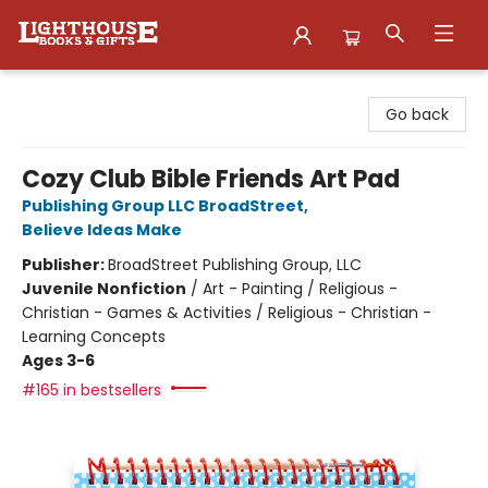
Lighthouse Family Resource CTR
Go back
Cozy Club Bible Friends Art Pad
Publishing Group LLC BroadStreet
,
Believe Ideas Make
Publisher:
BroadStreet Publishing Group, LLC
Juvenile Nonfiction
/
Art - Painting / Religious -
Christian - Games & Activities / Religious - Christian -
Learning Concepts
Ages 3-6
#165 in bestsellers