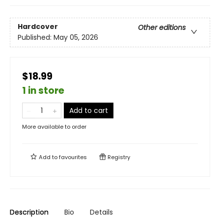
Hardcover
Other editions
Published:
May 05, 2026
$18.99
1 in store
Add to cart
More available to order
Add to
favourites
Registry
Description
Bio
Details