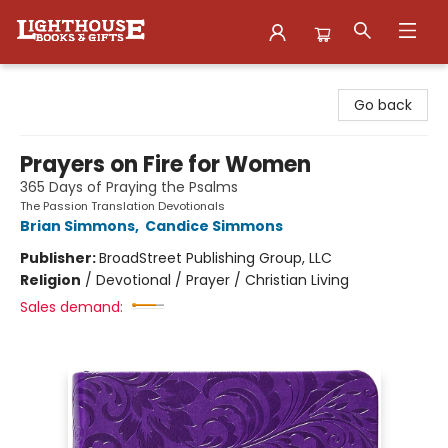
Lighthouse Family Resource CTR
Go back
Prayers on Fire for Women
365 Days of Praying the Psalms
The Passion Translation Devotionals
Brian Simmons
,
Candice Simmons
Publisher:
BroadStreet Publishing Group, LLC
Religion
/
Devotional / Prayer / Christian Living
Sales demand: