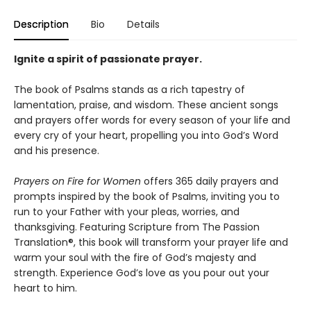
Description
Bio
Details
Ignite a spirit of passionate prayer.
The book of Psalms stands as a rich tapestry of
lamentation, praise, and wisdom. These ancient songs
and prayers offer words for every season of your life and
every cry of your heart, propelling you into God’s Word
and his presence.
Prayers on Fire for Women
offers 365 daily prayers and
prompts inspired by the book of Psalms, inviting you to
run to your Father with your pleas, worries, and
thanksgiving. Featuring Scripture from The Passion
Translation®, this book will transform your prayer life and
warm your soul with the fire of God’s majesty and
strength. Experience God’s love as you pour out your
heart to him.