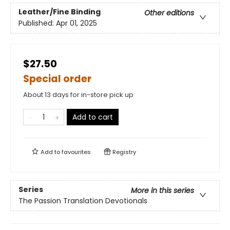
Leather/Fine Binding
Other editions
Published:
Apr 01, 2025
$27.50
Special order
About 13 days for in-store pick up
Add to cart
Add to
favourites
Registry
Series
More in this series
The Passion Translation Devotionals