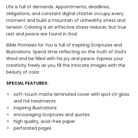
Life is full of demands. Appointments, deadlines,
obligations, and constant digital chatter occupy every
moment and build a mountain of unhealthy stress and
tension. Coloring is an effective stress reducer, but true
rest and peace are found in God.
Bible Promises for You
is full of inspiring Scriptures and
illustrations. Spend time reflecting on the truth of God’s
Word and be filled with his joy and peace. Express your
creativity freely as you fill the intricate images with the
beauty of color.
SPECIAL FEATURES:
soft-touch matte laminated cover with spot UV gloss
and foil treatments
inspiring illustrations
encouraging Scriptures and quotes
high quality, acid-free paper
perforated pages