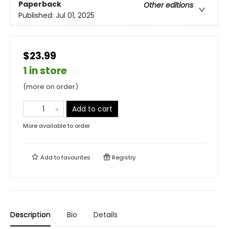
Paperback
Other editions
Published:
Jul 01, 2025
$23.99
1 in store
(more on order)
Add to cart
More available to order
Add to
favourites
Registry
Description
Bio
Details