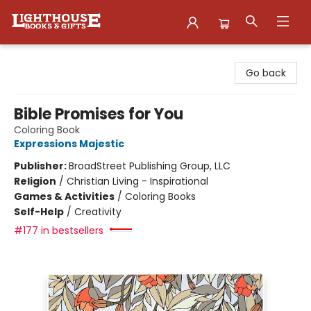
Lighthouse Family Resource CTR
Go back
Bible Promises for You
Coloring Book
Expressions Majestic
Publisher:
BroadStreet Publishing Group, LLC
Religion
/
Christian Living - Inspirational
Games & Activities
/
Coloring Books
Self-Help
/
Creativity
#177 in bestsellers