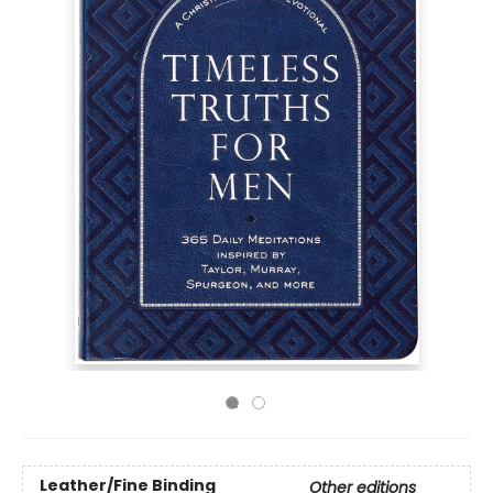
Leather/Fine Binding
Other editions