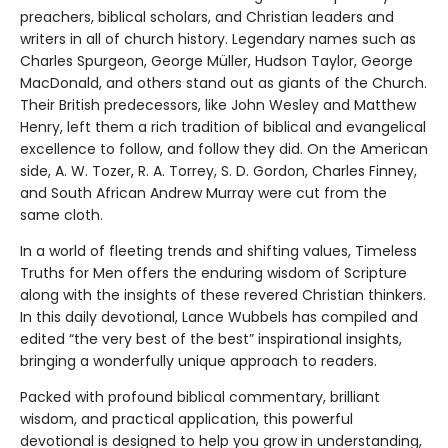
preachers, biblical scholars, and Christian leaders and
writers in all of church history. Legendary names such as
Charles Spurgeon, George Müller, Hudson Taylor, George
MacDonald, and others stand out as giants of the Church.
Their British predecessors, like John Wesley and Matthew
Henry, left them a rich tradition of biblical and evangelical
excellence to follow, and follow they did. On the American
side, A. W. Tozer, R. A. Torrey, S. D. Gordon, Charles Finney,
and South African Andrew Murray were cut from the
same cloth.
In a world of fleeting trends and shifting values, Timeless
Truths for Men offers the enduring wisdom of Scripture
along with the insights of these revered Christian thinkers.
In this daily devotional, Lance Wubbels has compiled and
edited “the very best of the best” inspirational insights,
bringing a wonderfully unique approach to readers.
Packed with profound biblical commentary, brilliant
wisdom, and practical application, this powerful
devotional is designed to help you grow in understanding,