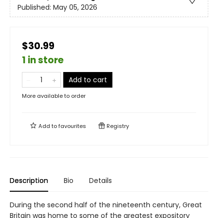
Published:
May 05, 2026
$30.99
1 in store
Add to cart
More available to order
Add to
favourites
Registry
Description
Bio
Details
During the second half of the nineteenth century, Great
Britain was home to some of the greatest expository