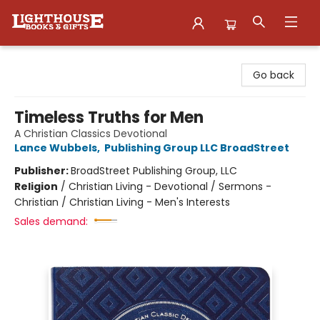
Lighthouse Family Resource CTR
Go back
Timeless Truths for Men
A Christian Classics Devotional
Lance Wubbels
,
Publishing Group LLC BroadStreet
Publisher:
BroadStreet Publishing Group, LLC
Religion
/
Christian Living - Devotional / Sermons -
Christian / Christian Living - Men's Interests
Sales demand: