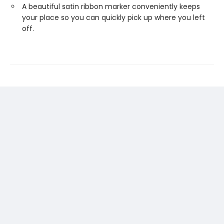
A beautiful satin ribbon marker conveniently keeps
your place so you can quickly pick up where you left
off.