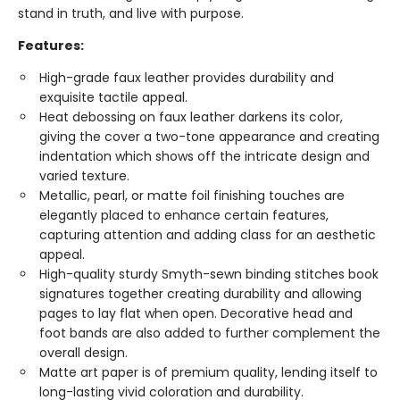
stand in truth, and live with purpose.
Features:
High-grade faux leather provides durability and
exquisite tactile appeal.
Heat debossing on faux leather darkens its color,
giving the cover a two-tone appearance and creating
indentation which shows off the intricate design and
varied texture.
Metallic, pearl, or matte foil finishing touches are
elegantly placed to enhance certain features,
capturing attention and adding class for an aesthetic
appeal.
High-quality sturdy Smyth-sewn binding stitches book
signatures together creating durability and allowing
pages to lay flat when open. Decorative head and
foot bands are also added to further complement the
overall design.
Matte art paper is of premium quality, lending itself to
long-lasting vivid coloration and durability.