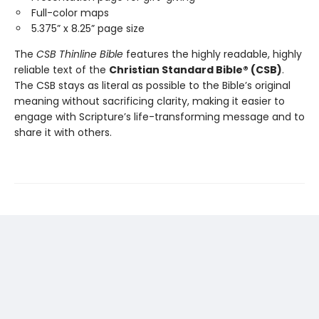
Full-color maps
5.375” x 8.25” page size
The
CSB Thinline Bible
features the highly readable, highly
reliable text of the
Christian Standard Bible® (CSB)
.
The CSB stays as literal as possible to the Bible’s original
meaning without sacrificing clarity, making it easier to
engage with Scripture’s life-transforming message and to
share it with others.