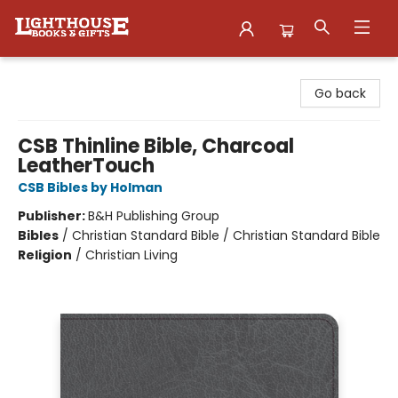
Lighthouse Family Resource CTR
Go back
CSB Thinline Bible, Charcoal
LeatherTouch
CSB Bibles by Holman
Publisher:
B&H Publishing Group
Bibles
/
Christian Standard Bible / Christian Standard Bible
Religion
/
Christian Living