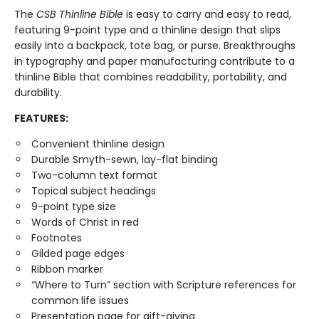
The
CSB Thinline Bible
is easy to carry and easy to read,
featuring 9-point type and a thinline design that slips
easily into a backpack, tote bag, or purse. Breakthroughs
in typography and paper manufacturing contribute to a
thinline Bible that combines readability, portability, and
durability.
FEATURES:
Convenient thinline design
Durable Smyth-sewn, lay-flat binding
Two-column text format
Topical subject headings
9-point type size
Words of Christ in red
Footnotes
Gilded page edges
Ribbon marker
“Where to Turn” section with Scripture references for
common life issues
Presentation page for gift-giving