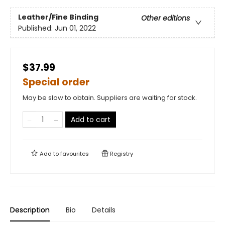
Leather/Fine Binding
Other editions
Published:
Jun 01, 2022
$37.99
Special order
May be slow to obtain. Suppliers are waiting for stock.
Add to cart
Add to
favourites
Registry
Description
Bio
Details