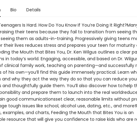
n
Bio
Details
Teenagers Is Hard. How Do You Know If You’re Doing It Right?Man
 raising their teens because they fail to transition from seeing 
 seeing them as adults-in-training. Progressively giving teens m
r their lives reduces stress and prepares your teen for maturity
eding the Mouth that Bites You, Dr. Ken Wilgus outlines a clear p
s in today’s world. Engaging, accessible, and based on Dr. Wilgus
of clinical family work, teaching on parenting—and successfully r
 of his own—you’ll find this guide immensely practical. Learn wh
 and why they act the way they do so that you can reduce you
s and thoughtfully guide them. You’ll also discover how to:help 
ponsibility and prepare them to launch into the real worldreduce
in good communicationsset clear, reasonable limits without pr
ge tough issues like school, alcohol use, dating, etc., and more
s, examples, and charts, Feeding the Mouth that Bites You is an
le resource that will give you confidence to raise kids who are 
.