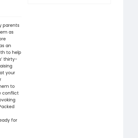
y parents
them as
ore
 as an
ath to help
’ thirty-
aising
at your
r
them to
 conflict
ovoking
!Packed
ready for