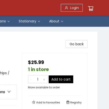
Login
ons
Stationary
About
Go back
$25.99
1 in store
hips /
Add to cart
More available to order
ons
Add to
favourites
Registry