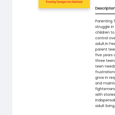
Descriptio
Parenting 
struggle in
children to
control ove
adult.In Fe
parent teen
five years 
three teens
teen needs
frustration
grow in res
and mainta
fightsmana
with storie
indispensab
adult living