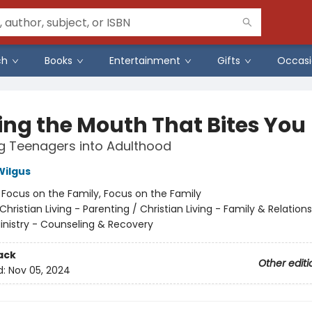
ch
Books
Entertainment
Gifts
Occasi
ing the Mouth That Bites You
g Teenagers into Adulthood
Wilgus
:
Focus on the Family, Focus on the Family
Christian Living - Parenting / Christian Living - Family & Relations
Ministry - Counseling & Recovery
ack
Other editi
d:
Nov 05, 2024