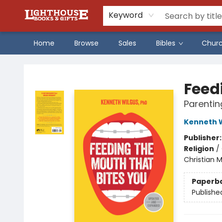
Keyword
Home
Browse
Sales
Bibles
Chur
Lighthouse Family Resource CTR
Feed
Parentin
Kenneth 
Publisher
Religion
/
Christian 
Paperb
Publishe