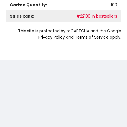
Carton Quantity:
100
Sales Rank:
#22130 in bestsellers
This site is protected by reCAPTCHA and the Google
Privacy Policy
and
Terms of Service
apply.