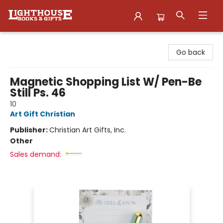
Lighthouse Family Resource CTR
Go back
Magnetic Shopping List W/ Pen-Be
Still Ps. 46
10
Art Gift Christian
Publisher:
Christian Art Gifts, Inc.
Other
Sales demand: