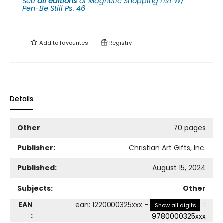
See
all editions
of
Magnetic Shopping List W/
Pen-Be Still Ps. 46
Add to
favourites
Registry
Details
Other
70 pages
Publisher:
Christian Art Gifts, Inc.
Published:
August 15, 2024
Subjects:
Other
EAN
ean
:
1220000325xxx
-
:
Show all digits
:
9780000325xxx