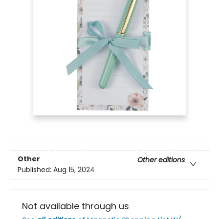
Other
Other editions
Published:
Aug 15, 2024
Not available through us