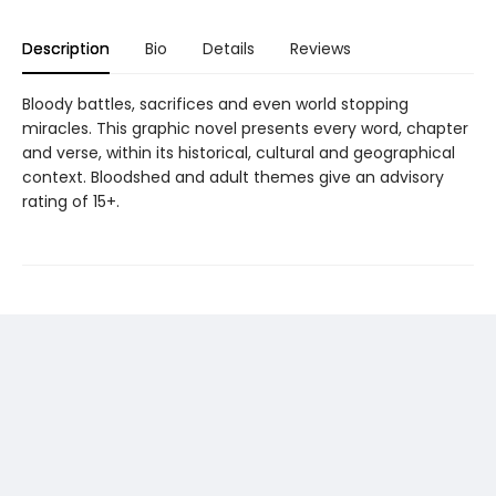
Description
Bio
Details
Reviews
Bloody battles, sacrifices and even world stopping
miracles. This graphic novel presents every word, chapter
and verse, within its historical, cultural and geographical
context. Bloodshed and adult themes give an advisory
rating of 15+.