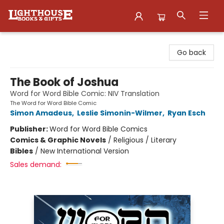
Lighthouse Family Resource CTR
Go back
The Book of Joshua
Word for Word Bible Comic: NIV Translation
The Word for Word Bible Comic
Simon Amadeus
,
Leslie Simonin-Wilmer
,
Ryan Esch
Publisher:
Word for Word Bible Comics
Comics & Graphic Novels
/
Religious / Literary
Bibles
/
New International Version
Sales demand: