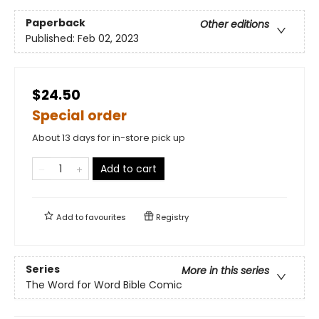
Paperback
Other editions
Published:
Feb 02, 2023
$24.50
Special order
About 13 days for in-store pick up
Add to cart
Add to
favourites
Registry
Series
More in this series
The Word for Word Bible Comic