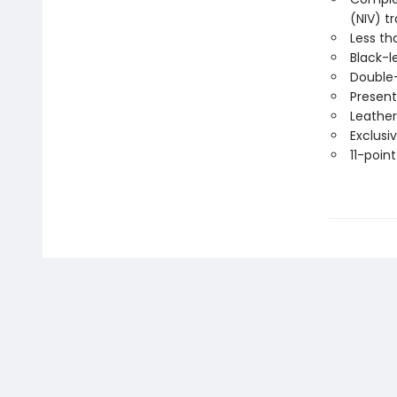
(NIV) t
Less th
Black-l
Double
Present
Leather
Exclusi
11-point