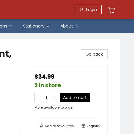
Login
ons
Stationary
About
nt,
Go back
$34.99
2 in store
Add to cart
More available to order
Add to
favourites
Registry