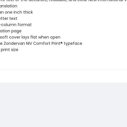
ranslation
an one inch thick
etter text
-column format
ation page
soft cover lays flat when open
ve Zondervan NIV Comfort Print® typeface
 print size