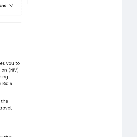
ons
tes you to
ion (NIV)
ding
 Bible
 the
ravel,
ersion