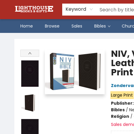
Keyword
Home
Browse
Sales
Bibles
Chur
Lighthouse Family Resource CTR
NIV, 
Leat
Print
Zonderva
Large Print
Publisher
Bibles
/
Ne
Religion
/
Sales dem