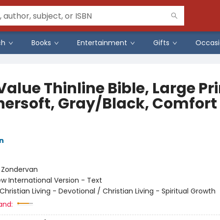
ch
Books
Entertainment
Gifts
Occasi
Value Thinline Bible, Large Pri
hersoft, Gray/Black, Comfort
n
:
Zondervan
w International Version - Text
Christian Living - Devotional / Christian Living - Spiritual Growth
and: