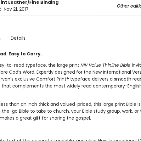
rint
Leather/Fine Binding
Other editi
d:
Nov 21, 2017
n
Details
ad. Easy to Carry.
sy-to-read typeface, the large print
NIV Value Thinline Bible
invi
ore God’s Word. Expertly designed for the New International Vers
ervan's exclusive Comfort Print® typeface delivers a smooth rea
 that complements the most widely read contemporary-English
.
ess than an inch thick and valued-priced, this large print Bible is
the-go Bible to take to church, your Bible study group, work, or t
 makes a great gift for sharing the gospel.
e text of the accurate, readable, and clear New International V