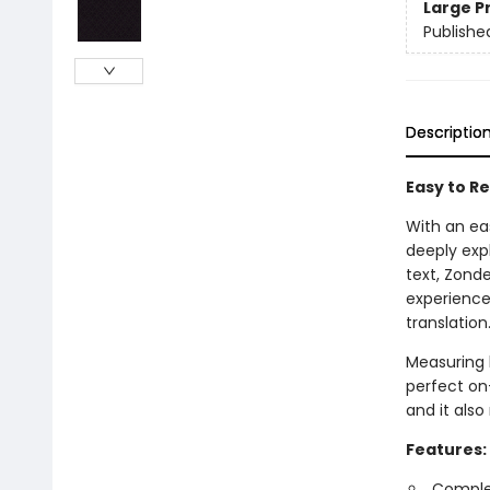
Large P
Publishe
Descriptio
Easy to Re
With an ea
deeply expl
text, Zond
experience
translation
Measuring l
perfect on-
and it also
Features:
Complet