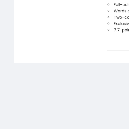
Full-co
Words o
Two-co
Exclusi
7.7-poin