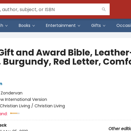
ch
Books
Entertainment
Gifts
Occasi
Gift and Award Bible, Leather
, Burgundy, Red Letter, Comf
n
:
Zondervan
w International Version
Christian Living / Christian Living
and:
ack
Other editi