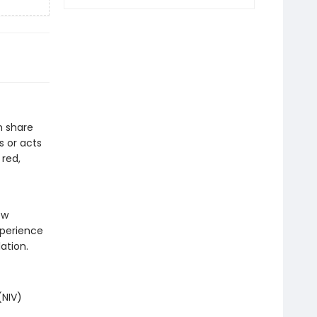
n share
s or acts
 red,
.
ew
xperience
ation.
(NIV)