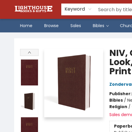
Keyword
Home
Browse
Sales
Bibles
Chur
Lighthouse Family Resource CTR
NIV, 
Look
Print
Zonderva
Publisher
Bibles
/
Ne
Religion
/
Sales dem
Paperb