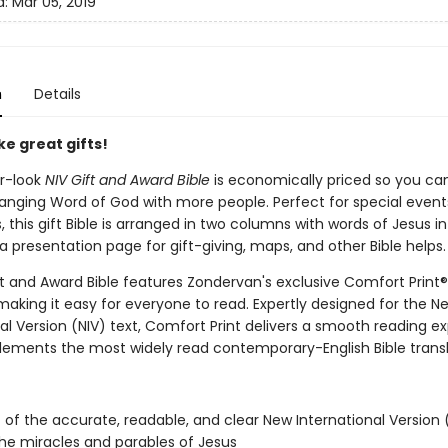
d:
Mar 05, 2019
n
Details
e great gifts!
er-look
NIV Gift and Award Bible
is economically priced so you ca
hanging Word of God with more people. Perfect for special event
, this gift Bible is arranged in two columns with words of Jesus in
a presentation page for gift-giving, maps, and other Bible helps
ft and Award Bible features Zondervan's exclusive Comfort Print®
making it easy for everyone to read. Expertly designed for the N
al Version (NIV) text, Comfort Print delivers a smooth reading e
ements the most widely read contemporary-English Bible transl
xt of the accurate, readable, and clear New International Version 
 the miracles and parables of Jesus