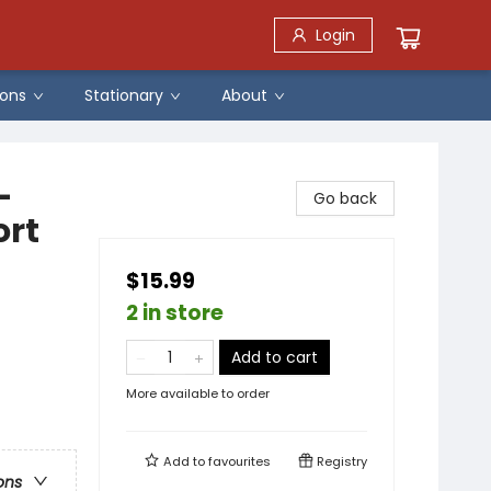
Login
ons
Stationary
About
-
Go back
ort
$15.99
2 in store
Add to cart
More available to order
Add to
favourites
Registry
ons