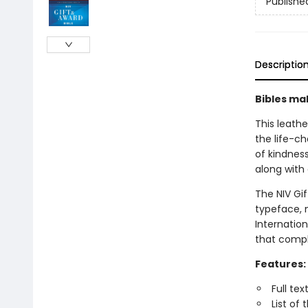
Publishe
Descriptio
Bibles mak
This leath
the life-c
of kindness
along with 
The NIV Gi
typeface, 
Internation
that compl
Features:
Full te
List of