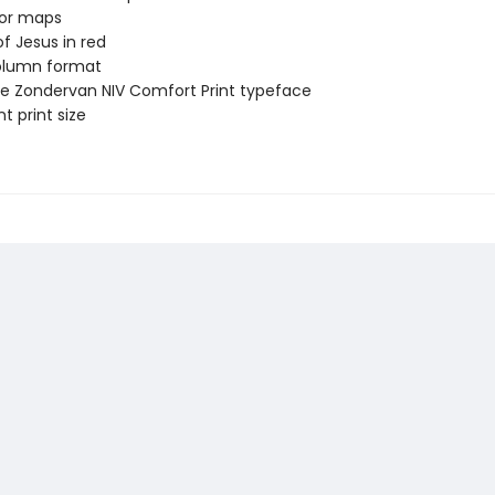
lor maps
f Jesus in red
lumn format
ve Zondervan NIV Comfort Print typeface
t print size