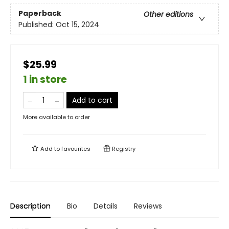
Paperback
Other editions
Published:
Oct 15, 2024
$25.99
1 in store
Add to cart
More available to order
Add to
favourites
Registry
Description
Bio
Details
Reviews