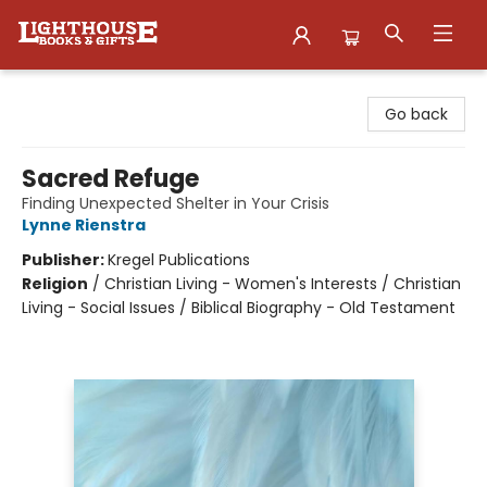
Lighthouse Family Resource CTR
Go back
Sacred Refuge
Finding Unexpected Shelter in Your Crisis
Lynne Rienstra
Publisher:
Kregel Publications
Religion
/
Christian Living - Women's Interests / Christian
Living - Social Issues / Biblical Biography - Old Testament