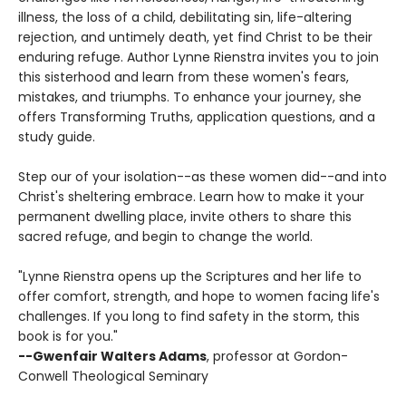
illness, the loss of a child, debilitating sin, life-altering
rejection, and untimely death, yet find Christ to be their
enduring refuge. Author Lynne Rienstra invites you to join
this sisterhood and learn from these women's fears,
mistakes, and triumphs. To enhance your journey, she
offers Transforming Truths, application questions, and a
study guide.
Step our of your isolation--as these women did--and into
Christ's sheltering embrace. Learn how to make it your
permanent dwelling place, invite others to share this
sacred refuge, and begin to change the world.
"Lynne Rienstra opens up the Scriptures and her life to
offer comfort, strength, and hope to women facing life's
challenges. If you long to find safety in the storm, this
book is for you."
--Gwenfair Walters Adams
, professor at Gordon-
Conwell Theological Seminary