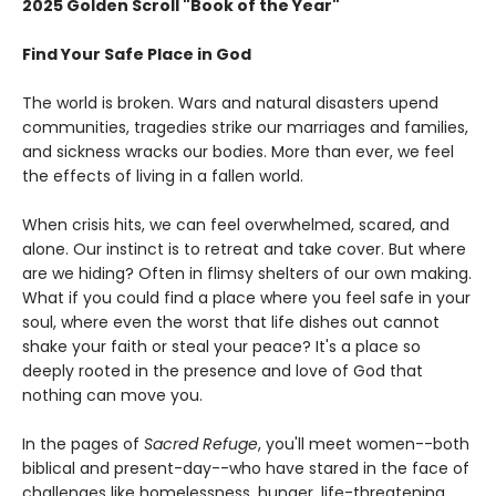
2025 Golden Scroll "Book of the Year"
Find Your Safe Place in God
The world is broken. Wars and natural disasters upend
communities, tragedies strike our marriages and families,
and sickness wracks our bodies. More than ever, we feel
the effects of living in a fallen world.
When crisis hits, we can feel overwhelmed, scared, and
alone. Our instinct is to retreat and take cover. But where
are we hiding? Often in flimsy shelters of our own making.
What if you could find a place where you feel safe in your
soul, where even the worst that life dishes out cannot
shake your faith or steal your peace? It's a place so
deeply rooted in the presence and love of God that
nothing can move you.
In the pages of
Sacred Refuge
, you'll meet women--both
biblical and present-day--who have stared in the face of
challenges like homelessness, hunger, life-threatening