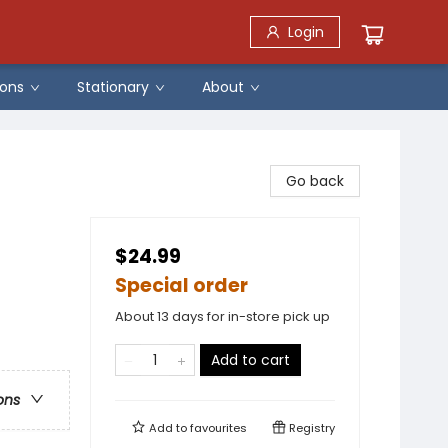
Login
ons
Stationary
About
Go back
$24.99
Special order
About 13 days for in-store pick up
Add to cart
ons
Add to
favourites
Registry