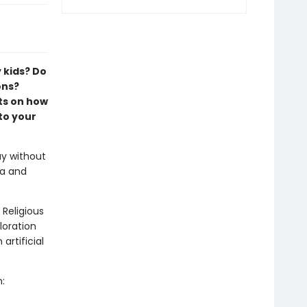
 kids? Do
ons?
ts on how
to your
ay without
xa and
 Religious
loration
artificial
: