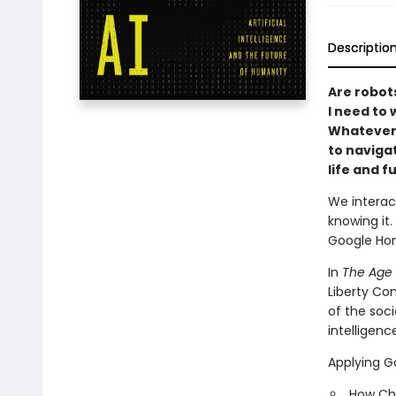
Descriptio
Are robot
I need to 
Whatever 
to naviga
life and f
We interact
knowing it
Google Hom
In
The Age 
Liberty Com
of the soci
intelligenc
Applying G
How Chr