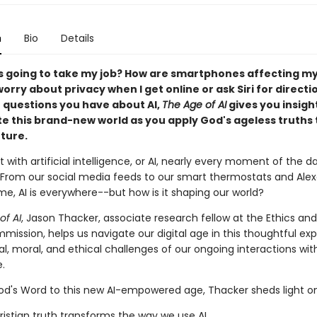
n
Bio
Details
s going to take my job? How are smartphones affecting my
worry about privacy when I get online or ask Siri for directi
questions you have about AI,
The Age of AI
gives you insigh
te this brand-new world as you apply God's ageless truths 
uture.
 with artificial intelligence, or AI, nearly every moment of the d
. From our social media feeds to our smart thermostats and Ale
e, AI is everywhere--but how is it shaping our world?
of AI
, Jason Thacker, associate research fellow at the Ethics and
mission, helps us navigate our digital age in this thoughtful exp
al, moral, and ethical challenges of our ongoing interactions with 
e.
od's Word to this new AI-empowered age, Thacker sheds light on
istian truth transforms the way we use AI