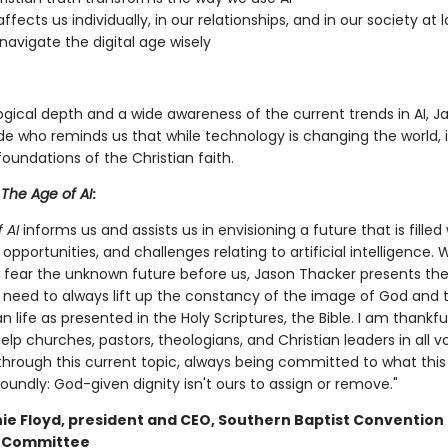
ffects us individually, in our relationships, and in our society at 
navigate the digital age wisely
gical depth and a wide awareness of the current trends in AI, Ja
de who reminds us that while technology is changing the world, i
oundations of the Christian faith.
r
The Age of AI
:
 AI
informs us and assists us in envisioning a future that is filled 
 opportunities, and challenges relating to artificial intelligence. 
ear the unknown future before us, Jason Thacker presents th
 need to always lift up the constancy of the image of God and t
n life as presented in the Holy Scriptures, the Bible. I am thankfu
lp churches, pastors, theologians, and Christian leaders in all v
 through this current topic, always being committed to what thi
oundly: God-given dignity isn't ours to assign or remove."
nie Floyd, president and CEO, Southern Baptist Convention
e Committee