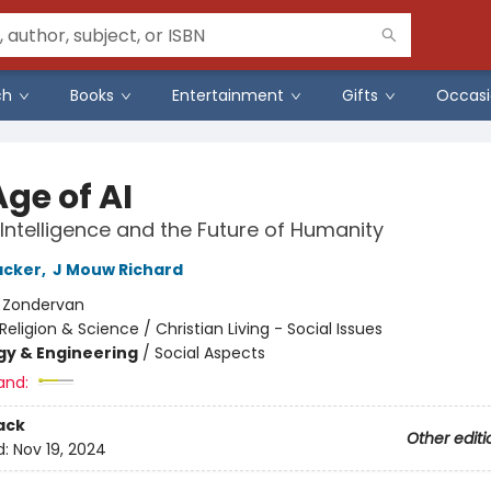
ch
Books
Entertainment
Gifts
Occasi
ge of AI
l Intelligence and the Future of Humanity
acker
,
J Mouw Richard
:
Zondervan
Religion & Science / Christian Living - Social Issues
y & Engineering
/
Social Aspects
and:
ack
Other editi
d:
Nov 19, 2024