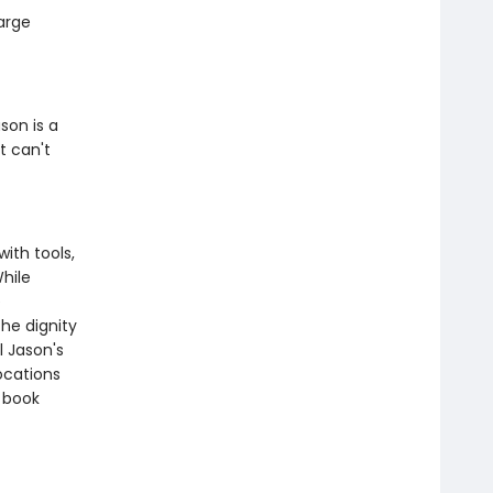
large
son is a
t can't
with tools,
While
e
he dignity
l Jason's
ocations
s book