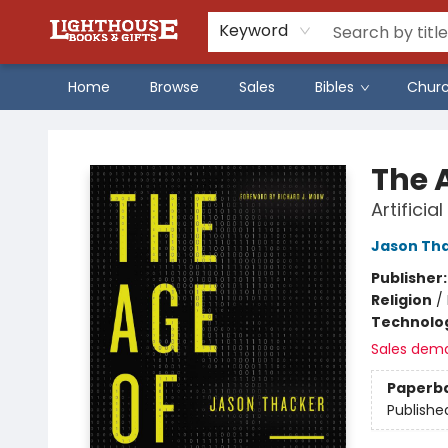
Keyword
Home
Browse
Sales
Bibles
Chur
Lighthouse Family Resource CTR
The A
Artificia
Jason Th
Publisher
Religion
/
Technolog
Sales dem
Paperb
Publishe