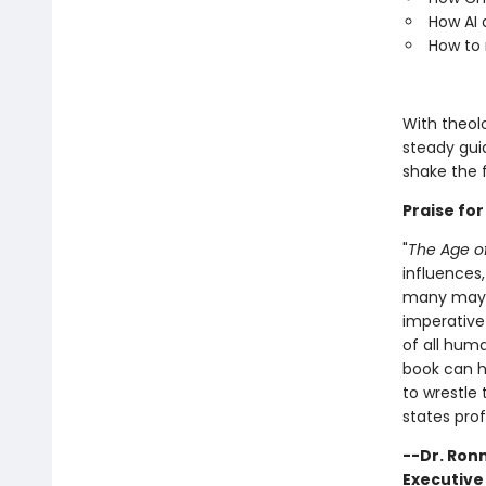
How AI a
How to 
With theolo
steady gui
shake the f
Praise fo
"
The Age of
influences,
many may f
imperative
of all huma
book can he
to wrestle
states prof
--Dr. Ron
Executiv